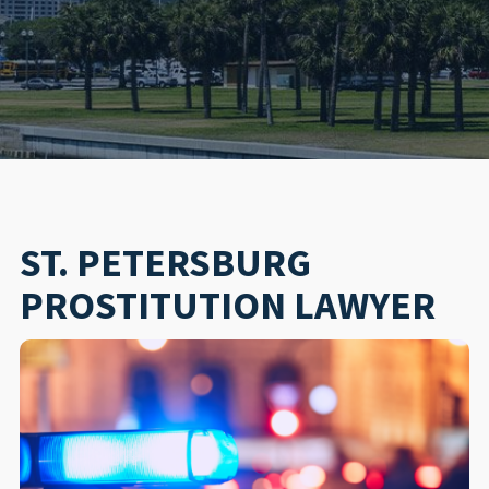
ST. PETERSBURG
PROSTITUTION LAWYER