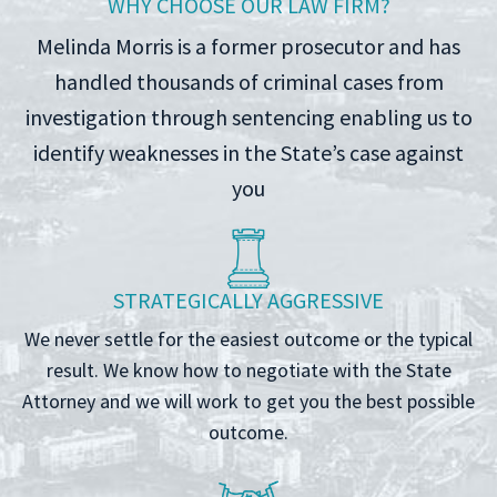
WHY CHOOSE OUR LAW FIRM?
Melinda Morris is a former prosecutor and has
handled thousands of criminal cases from
investigation through sentencing enabling us to
identify weaknesses in the State’s case against
you
STRATEGICALLY AGGRESSIVE
We never settle for the easiest outcome or the typical
result. We know how to negotiate with the State
Attorney and we will work to get you the best possible
outcome.