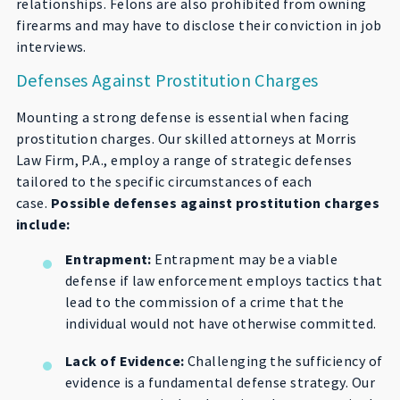
relationships. Felons are also prohibited from owning
firearms and may have to disclose their conviction in job
interviews.
Defenses Against Prostitution Charges
Mounting a strong defense is essential when facing
prostitution charges. Our skilled attorneys at Morris
Law Firm, P.A., employ a range of strategic defenses
tailored to the specific circumstances of each
case.
Possible defenses against prostitution charges
include:
Entrapment:
Entrapment may be a viable
defense if law enforcement employs tactics that
lead to the commission of a crime that the
individual would not have otherwise committed.
Lack of Evidence:
Challenging the sufficiency of
evidence is a fundamental defense strategy. Our