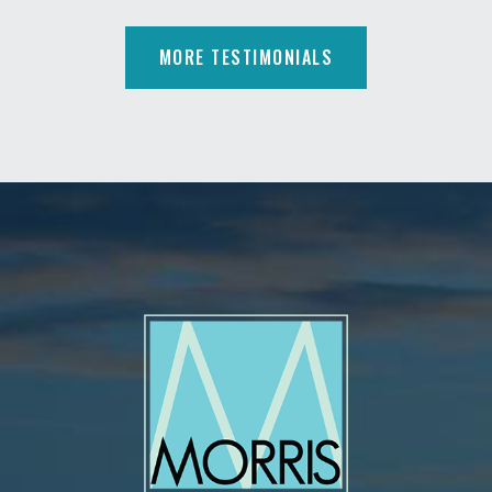
MORE TESTIMONIALS