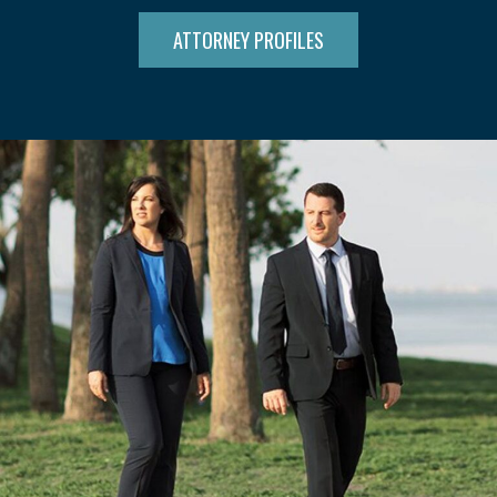
ATTORNEY PROFILES