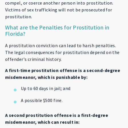
compel, or coerce another person into prostitution.
Victims of sex trafficking will not be prosecuted for
prostitution.
What are the Penalties for Prostitution in
Florida?
A prostitution conviction can lead to harsh penalties.
The legal consequences for prostitution depend on the
offender's criminal history.
A first-time prostitution offense is a second-degree
misdemeanor, which is punishable by:
Up to 60 days in jail; and
A possible $500 fine.
A second prostitution offense is a first-degree
misdemeanor, which can result in: