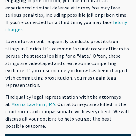
engaging in prostitution, you must contact an
experienced criminal defense attorney. You may face
serious penalties, including possible jail or prison time.
If you're convicted for a third time, you may face
felony
charges
.
Law enforcement frequently conducts prostitution
stings in Florida. It's common for undercover officers to
peruse the streets looking for a "date." Often, these
stings are videotaped and create some compelling
evidence. If you or someone you know has been charged
with committing prostitution, you must gain legal
representation.
Find quality legal representation with the attorneys
at
Morris Law Firm, P.A.
Our attorneys are skilled in the
courtroom and compassionate with every client. We will
discuss all your options to help you get the best
possible outcome.