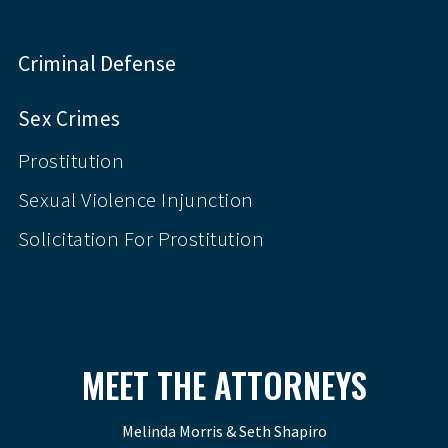
Criminal Defense
Sex Crimes
Prostitution
Sexual Violence Injunction
Solicitation For Prostitution
MEET THE ATTORNEYS
Melinda Morris & Seth Shapiro