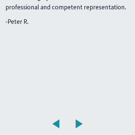
professional and competent representation.
-
Peter R.