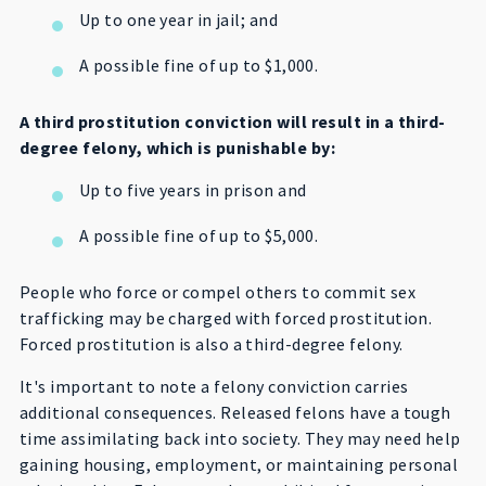
Up to one year in jail; and
A possible fine of up to $1,000.
A third prostitution conviction will result in a third-
degree felony, which is punishable by:
Up to five years in prison and
A possible fine of up to $5,000.
People who force or compel others to commit sex
trafficking may be charged with forced prostitution.
Forced prostitution is also a third-degree felony.
It's important to note a felony conviction carries
additional consequences. Released felons have a tough
time assimilating back into society. They may need help
gaining housing, employment, or maintaining personal