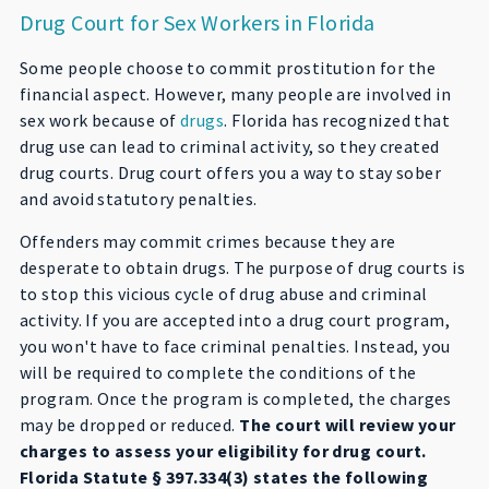
Drug Court for Sex Workers in Florida
Some people choose to commit prostitution for the
financial aspect. However, many people are involved in
sex work because of
drugs
. Florida has recognized that
drug use can lead to criminal activity, so they created
drug courts. Drug court offers you a way to stay sober
and avoid statutory penalties.
Offenders may commit crimes because they are
desperate to obtain drugs. The purpose of drug courts is
to stop this vicious cycle of drug abuse and criminal
activity. If you are accepted into a drug court program,
you won't have to face criminal penalties. Instead, you
will be required to complete the conditions of the
program. Once the program is completed, the charges
may be dropped or reduced.
The court will review your
charges to assess your eligibility for drug court.
Florida Statute § 397.334(3) states the following