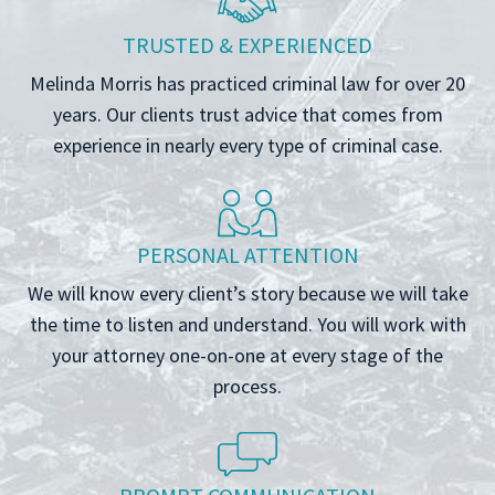
TRUSTED & EXPERIENCED
Melinda Morris has practiced criminal law for over 20
years. Our clients trust advice that comes from
experience in nearly every type of criminal case.
PERSONAL ATTENTION
We will know every client’s story because we will take
the time to listen and understand. You will work with
your attorney one-on-one at every stage of the
process.