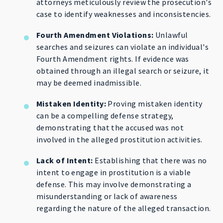
attorneys meticulously review the prosecution's
case to identify weaknesses and inconsistencies.
Fourth Amendment Violations:
Unlawful
searches and seizures can violate an individual's
Fourth Amendment rights. If evidence was
obtained through an illegal search or seizure, it
may be deemed inadmissible.
Mistaken Identity:
Proving mistaken identity
can be a compelling defense strategy,
demonstrating that the accused was not
involved in the alleged prostitution activities.
Lack of Intent:
Establishing that there was no
intent to engage in prostitution is a viable
defense. This may involve demonstrating a
misunderstanding or lack of awareness
regarding the nature of the alleged transaction.