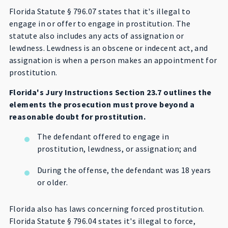
Florida Statute § 796.07 states that it's illegal to
engage in or offer to engage in prostitution. The
statute also includes any acts of assignation or
lewdness. Lewdness is an obscene or indecent act, and
assignation is when a person makes an appointment for
prostitution.
Florida's Jury Instructions Section 23.7 outlines the
elements the prosecution must prove beyond a
reasonable doubt for prostitution.
The defendant offered to engage in
prostitution, lewdness, or assignation; and
During the offense, the defendant was 18 years
or older.
Florida also has laws concerning forced prostitution.
Florida Statute § 796.04 states it's illegal to force,