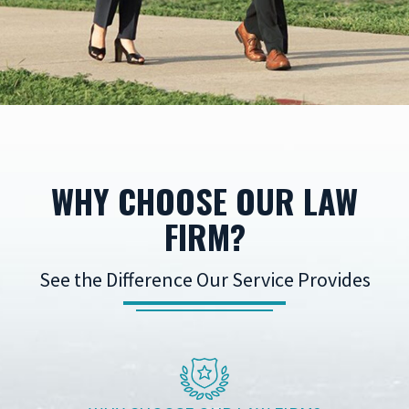
WHY CHOOSE OUR LAW
FIRM?
See the Difference Our Service Provides