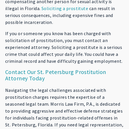
compensating another person for sexual activity is
illegal in Florida.
Soliciting a prostitute
can result in
serious consequences, including expensive fines and
possible incarceration.
If you or someone you know has been charged with
solicitation of prostitution, you must contact an
experienced attorney. Soliciting a prostitute is a serious
crime that could affect your daily life. You could have a
criminal record and have difficulty gaining employment.
Contact Our St. Petersburg Prostitution
Attorney Today
Navigating the legal challenges associated with
prostitution charges requires the expertise of a
seasoned legal team. Morris Law Firm, P.A., is dedicated
to providing aggressive and effective defense strategies
for individuals facing prostitution-related offenses in
St. Petersburg, Florida. If you need legal representation,