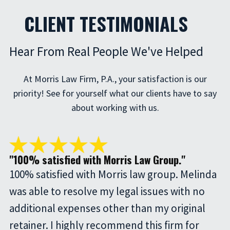
CLIENT TESTIMONIALS
Hear From Real People We've Helped
At Morris Law Firm, P.A., your satisfaction is our
priority! See for yourself what our clients have to say
about working with us.
"100% satisfied with Morris Law Group."
100% satisfied with Morris law group. Melinda
was able to resolve my legal issues with no
additional expenses other than my original
retainer. I highly recommend this firm for