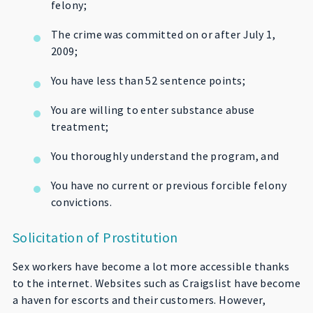
felony;
The crime was committed on or after July 1,
2009;
You have less than 52 sentence points;
You are willing to enter substance abuse
treatment;
You thoroughly understand the program, and
You have no current or previous forcible felony
convictions.
Solicitation of Prostitution
Sex workers have become a lot more accessible thanks
to the internet. Websites such as Craigslist have become
a haven for escorts and their customers. However,