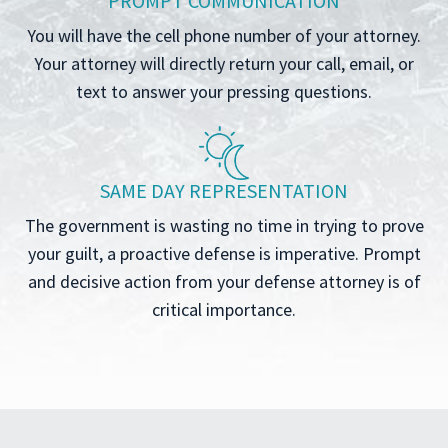
PROMPT COMMUNICATION
You will have the cell phone number of your attorney.
Your attorney will directly return your call, email, or
text to answer your pressing questions.
SAME DAY REPRESENTATION
The government is wasting no time in trying to prove
your guilt, a proactive defense is imperative. Prompt
and decisive action from your defense attorney is of
critical importance.