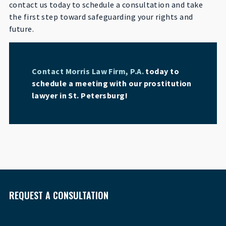
contact us today to schedule a consultation and take
the first step toward safeguarding your rights and
future.
Contact Morris Law Firm, P.A.
today to
schedule a meeting with our prostitution
lawyer in St. Petersburg!
REQUEST A CONSULTATION