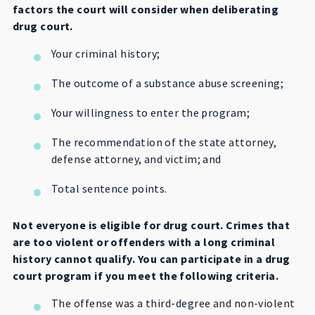
factors the court will consider when deliberating
drug court.
Your criminal history;
The outcome of a substance abuse screening;
Your willingness to enter the program;
The recommendation of the state attorney,
defense attorney, and victim; and
Total sentence points.
Not everyone is eligible for drug court. Crimes that
are too violent or offenders with a long criminal
history cannot qualify. You can participate in a drug
court program if you meet the following criteria.
The offense was a third-degree and non-violent