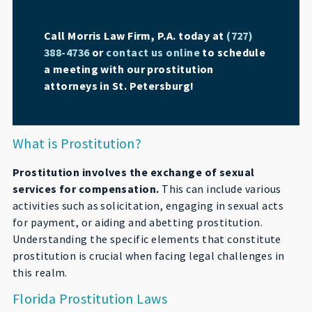
Call Morris Law Firm, P.A. today at
(727)
388-4736
or
contact us online
to schedule
a meeting with our prostitution
attorneys in St. Petersburg!
What is Prostitution?
Prostitution involves the exchange of sexual
services for compensation.
This can include various
activities such as solicitation, engaging in sexual acts
for payment, or aiding and abetting prostitution.
Understanding the specific elements that constitute
prostitution is crucial when facing legal challenges in
this realm.
Florida Prostitution Laws