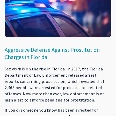
Aggressive Defense Against Prostitution
Charges in Florida
Sex work is on the rise in Florida. In 2017, the Florida
Department of Law Enforcement released arrest
reports concerning prostitution, which revealed that
2,468 people were arrested for prostitution-related
offenses. Now more than ever, law enforcement is on
high alert to enforce penalties for prostitution.
If you or someone you know has been arrested for