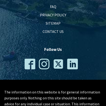
FAQ
PRIVACY POLICY
SITEMAP
CONTACT US
Follow Us
The information on this website is for general information
purposes only. Nothing on this site should be taken as
advice for any individual case or situation. This information