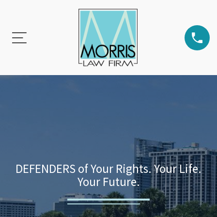
DEFENDERS of Your Rights. Your Life.
Your Future.