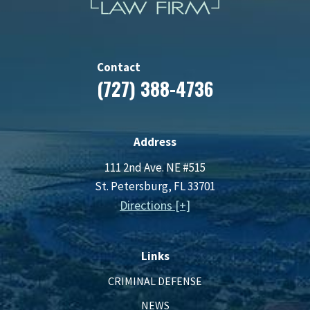
Contact
(727) 388-4736
Address
111 2nd Ave. NE #515
St. Petersburg, FL 33701
Directions [+]
Links
CRIMINAL DEFENSE
NEWS