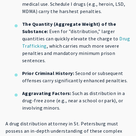
medical use. Schedule I drugs (e.g., heroin, LSD,
MDMA) carry the harshest penalties.
The Quantity (Aggregate Weight) of the
Substance:
Even for "distribution," larger
quantities can quickly elevate the charge to
Drug
Trafficking
, which carries much more severe
penalties and mandatory minimum prison
sentences.
Prior Criminal History:
Second or subsequent
offenses carry significantly enhanced penalties.
Aggravating Factors:
Such as distribution in a
drug-free zone (e.g., near a school or park), or
involving minors.
A drug distribution attorney in St. Petersburg must
possess an in-depth understanding of these complex