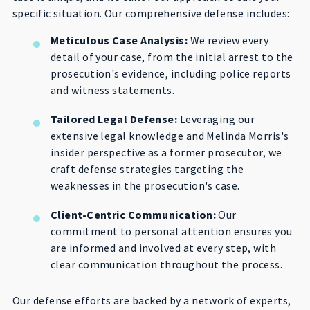
specific situation. Our comprehensive defense includes:
Meticulous Case Analysis:
We review every
detail of your case, from the initial arrest to the
prosecution's evidence, including police reports
and witness statements.
Tailored Legal Defense:
Leveraging our
extensive legal knowledge and Melinda Morris's
insider perspective as a former prosecutor, we
craft defense strategies targeting the
weaknesses in the prosecution's case.
Client-Centric Communication:
Our
commitment to personal attention ensures you
are informed and involved at every step, with
clear communication throughout the process.
Our defense efforts are backed by a network of experts,