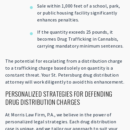
Sale within 1,000 feet of a school, park,
or public housing facility significantly
enhances penalties.
If the quantity exceeds 25 pounds, it
becomes Drug Trafficking in Cannabis,
carrying mandatory minimum sentences.
The potential for escalating from a distribution charge
to a trafficking charge based solely on quantity is a
constant threat. Your St. Petersburg drug distribution
attorney will work diligently to avoid this enhancement.
PERSONALIZED STRATEGIES FOR DEFENDING
DRUG DISTRIBUTION CHARGES
At Morris Law Firm, P.A., we believe in the power of
personalized legal strategies. Each drug distribution
case is unique, and we tailor our approach to suit your