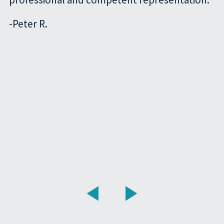
-
Peter R.