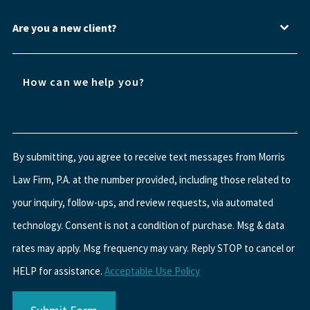
Are you a new client?
By submitting, you agree to receive text messages from Morris
Law Firm, P.A. at the number provided, including those related to
your inquiry, follow-ups, and review requests, via automated
technology. Consent is not a condition of purchase. Msg & data
rates may apply. Msg frequency may vary. Reply STOP to cancel or
HELP for assistance.
Acceptable Use Policy