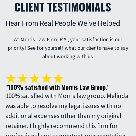
CLIENT TESTIMONIALS
Hear From Real People We've Helped
At Morris Law Firm, P.A., your satisfaction is our
priority! See for yourself what our clients have to say
about working with us.
"100% satisfied with Morris Law Group."
100% satisfied with Morris law group. Melinda
was able to resolve my legal issues with no
additional expenses other than my original
retainer. I highly recommend this firm for
professional and competent representation.