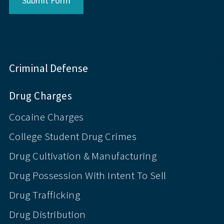
Submit Form
Criminal Defense
Drug Charges
Cocaine Charges
College Student Drug Crimes
Drug Cultivation & Manufacturing
Drug Possession With Intent To Sell
Drug Trafficking
Drug Distribution