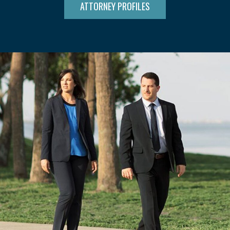
ATTORNEY PROFILES