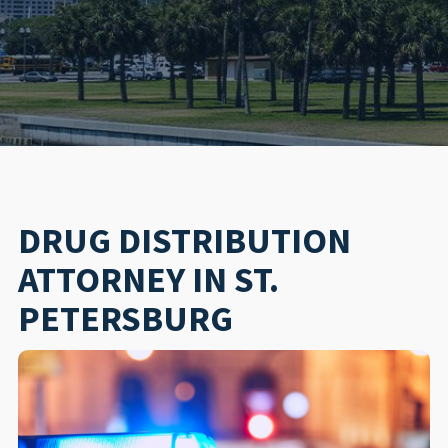
DRUG DISTRIBUTION
ATTORNEY IN ST.
PETERSBURG