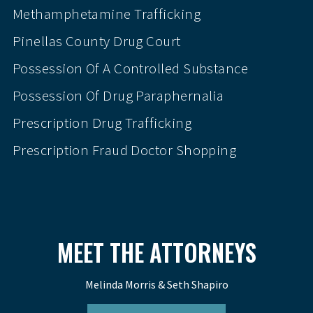
Methamphetamine Trafficking
Pinellas County Drug Court
Possession Of A Controlled Substance
Possession Of Drug Paraphernalia
Prescription Drug Trafficking
Prescription Fraud Doctor Shopping
MEET THE ATTORNEYS
Melinda Morris & Seth Shapiro