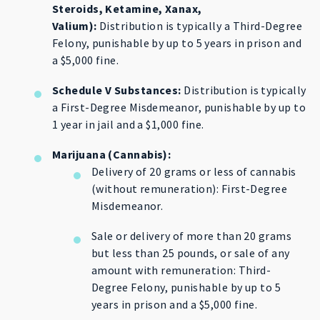
Steroids, Ketamine, Xanax,
Valium):
Distribution is typically a Third-Degree
Felony, punishable by up to 5 years in prison and
a $5,000 fine.
Schedule V Substances:
Distribution is typically
a First-Degree Misdemeanor, punishable by up to
1 year in jail and a $1,000 fine.
Marijuana (Cannabis):
Delivery of 20 grams or less of cannabis
(without remuneration): First-Degree
Misdemeanor.
Sale or delivery of more than 20 grams
but less than 25 pounds, or sale of any
amount with remuneration: Third-
Degree Felony, punishable by up to 5
years in prison and a $5,000 fine.