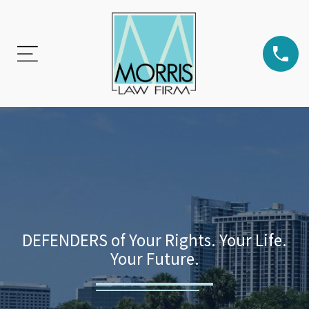
DEFENDERS of Your Rights. Your Life.
Your Future.