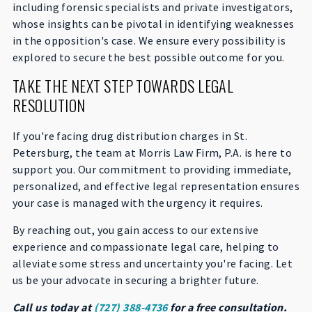
including forensic specialists and private investigators,
whose insights can be pivotal in identifying weaknesses
in the opposition's case. We ensure every possibility is
explored to secure the best possible outcome for you.
TAKE THE NEXT STEP TOWARDS LEGAL
RESOLUTION
If you're facing drug distribution charges in St.
Petersburg, the team at Morris Law Firm, P.A. is here to
support you. Our commitment to providing immediate,
personalized, and effective legal representation ensures
your case is managed with the urgency it requires.
By reaching out, you gain access to our extensive
experience and compassionate legal care, helping to
alleviate some stress and uncertainty you're facing. Let
us be your advocate in securing a brighter future.
Call us today at
(727) 388-4736
for a free consultation.