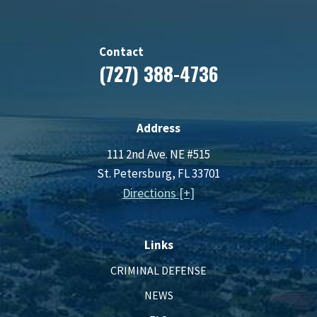
Contact
(727) 388-4736
Address
111 2nd Ave. NE #515
St. Petersburg, FL 33701
Directions [+]
Links
CRIMINAL DEFENSE
NEWS