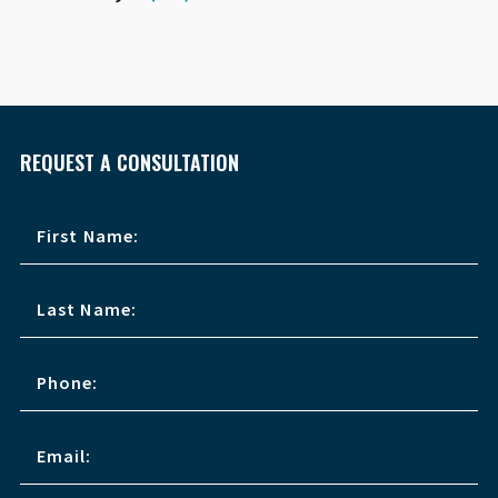
REQUEST A CONSULTATION