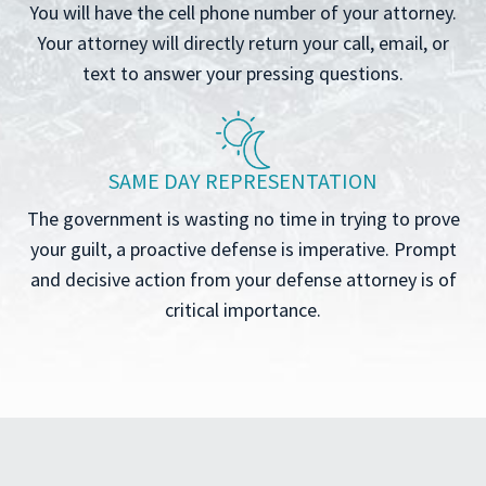
You will have the cell phone number of your attorney.
Your attorney will directly return your call, email, or
text to answer your pressing questions.
SAME DAY REPRESENTATION
The government is wasting no time in trying to prove
your guilt, a proactive defense is imperative. Prompt
and decisive action from your defense attorney is of
critical importance.