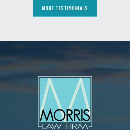
MORE TESTIMONIALS