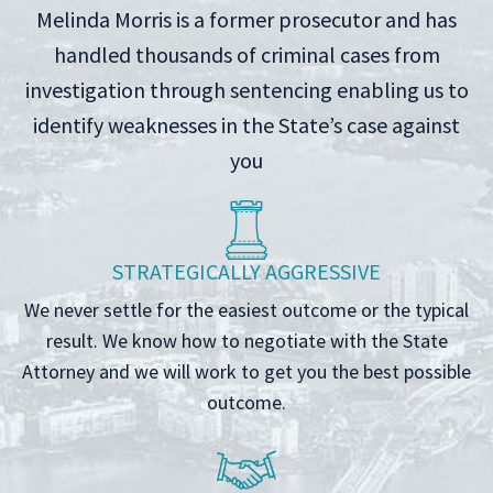
Melinda Morris is a former prosecutor and has
handled thousands of criminal cases from
investigation through sentencing enabling us to
identify weaknesses in the State’s case against
you
STRATEGICALLY AGGRESSIVE
We never settle for the easiest outcome or the typical
result. We know how to negotiate with the State
Attorney and we will work to get you the best possible
outcome.