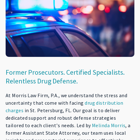
Former Prosecutors. Certified Specialists.
Relentless Drug Defense.
At Morris Law Firm, P.A., we understand the stress and
uncertainty that come with facing
drug distribution
charges
in St. Petersburg, FL. Our goal is to deliver
dedicated support and robust defense strategies
tailored to each client's needs. Led by
Melinda Morris
, a
former Assistant State Attorney, our team uses local