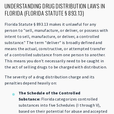
UNDERSTANDING DRUG DISTRIBUTION LAWS IN
FLORIDA (FLORIDA STATUTE § 893.13)
Florida Statute § 893.13 makes it unlawful for any
person to "sell, manufacture, or deliver, or possess with
intent to sell, manufacture, or deliver, a controlled
substance." The term "deliver" is broadly defined and
means the actual, constructive, or attempted transfer
of a controlled substance from one person to another.
This means you don't necessarily need to be caught in
the act of selling drugs to be charged with distribution.
The severity of a drug distribution charge and its
penalties depend heavily on:
The Schedule of the Controlled
Substance:
Florida categorizes controlled
substances into five Schedules (I through V),
based on their potential for abuse and accepted