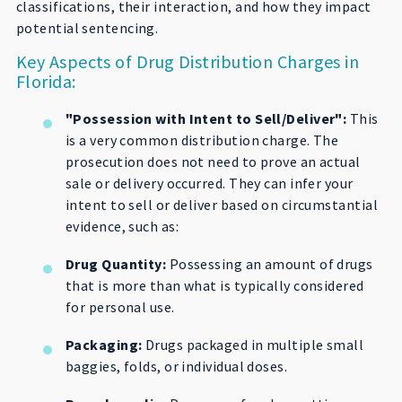
classifications, their interaction, and how they impact
potential sentencing.
Key Aspects of Drug Distribution Charges in
Florida:
"Possession with Intent to Sell/Deliver":
This
is a very common distribution charge. The
prosecution does not need to prove an actual
sale or delivery occurred. They can infer your
intent to sell or deliver based on circumstantial
evidence, such as:
Drug Quantity:
Possessing an amount of drugs
that is more than what is typically considered
for personal use.
Packaging:
Drugs packaged in multiple small
baggies, folds, or individual doses.