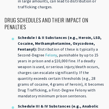
in large amounts, can lead to distribution or
trafficking charges.
DRUG SCHEDULES AND THEIR IMPACT ON
PENALTIES
Schedule I & II Substances (e.g., Heroin, LSD,
Cocaine, Methamphetamine, Oxycodone,
Fentanyl):
Distribution of these is typically a
Second-Degree
Felony
, punishable by up to 15
years in prison and a $10,000 fine. If a deadly
weapon is used, or serious injury/death occurs,
charges can escalate significantly. If the
quantity exceeds certain thresholds (e.g., 28
grams of cocaine, 4 grams of heroin), it becomes
Drug Trafficking, a First-Degree Felony with
mandatory minimum prison sentences.
Schedule III & IV Substances (e.g., Anabolic