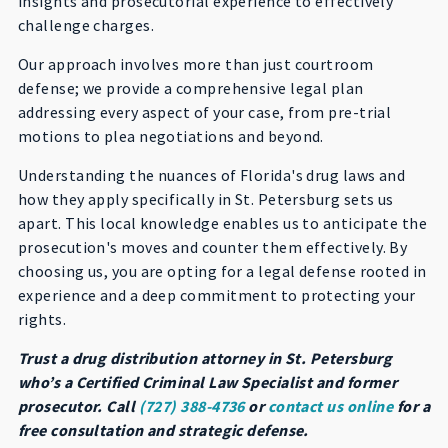
insights and prosecutorial experience to effectively
challenge charges.
Our approach involves more than just courtroom
defense; we provide a comprehensive legal plan
addressing every aspect of your case, from pre-trial
motions to plea negotiations and beyond.
Understanding the nuances of Florida's drug laws and
how they apply specifically in St. Petersburg sets us
apart. This local knowledge enables us to anticipate the
prosecution's moves and counter them effectively. By
choosing us, you are opting for a legal defense rooted in
experience and a deep commitment to protecting your
rights.
Trust a drug distribution attorney in St. Petersburg
who’s a Certified Criminal Law Specialist and former
prosecutor. Call
(727) 388-4736
or
contact us online
for a
free consultation and strategic defense.