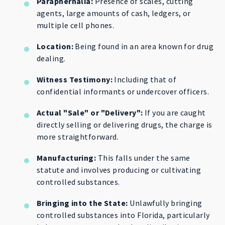
Paraphernalia:
Presence of scales, cutting
agents, large amounts of cash, ledgers, or
multiple cell phones.
Location:
Being found in an area known for drug
dealing.
Witness Testimony:
Including that of
confidential informants or undercover officers.
Actual "Sale" or "Delivery":
If you are caught
directly selling or delivering drugs, the charge is
more straightforward.
Manufacturing:
This falls under the same
statute and involves producing or cultivating
controlled substances.
Bringing into the State:
Unlawfully bringing
controlled substances into Florida, particularly