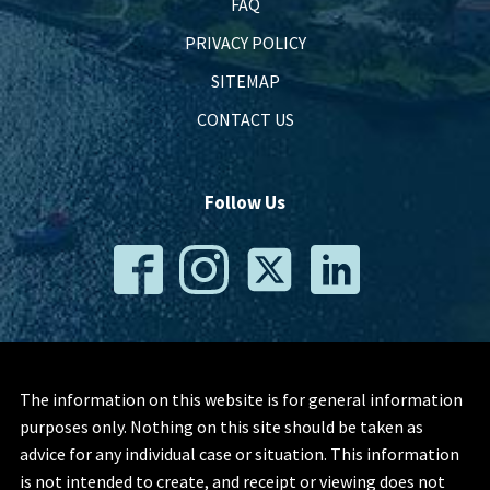
FAQ
PRIVACY POLICY
SITEMAP
CONTACT US
Follow Us
The information on this website is for general information
purposes only. Nothing on this site should be taken as
advice for any individual case or situation. This information
is not intended to create, and receipt or viewing does not