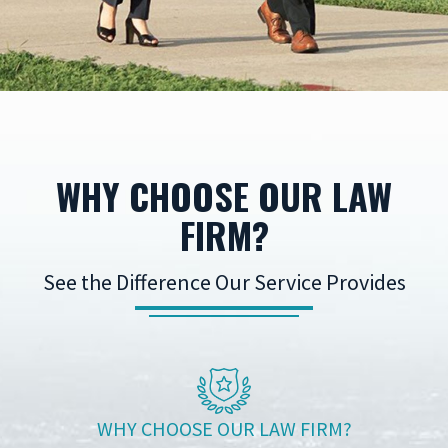
WHY CHOOSE OUR LAW
FIRM?
See the Difference Our Service Provides
WHY CHOOSE OUR LAW FIRM?