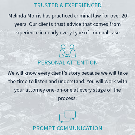
TRUSTED & EXPERIENCED
Melinda Morris has practiced criminal law for over 20
years. Our clients trust advice that comes from
experience in nearly every type of criminal case.
PERSONAL ATTENTION
We will know every client’s story because we will take
the time to listen and understand. You will work with
your attorney one-on-one at every stage of the
process.
PROMPT COMMUNICATION