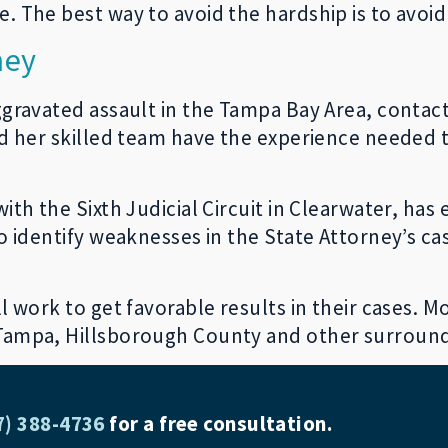
. The best way to avoid the hardship is to avoid
ney
ggravated assault in the Tampa Bay Area, contac
nd her skilled team have the experience needed t
ith the Sixth Judicial Circuit in Clearwater, ha
 to identify weaknesses in the State Attorney’s 
 work to get favorable results in their cases. Mor
 Tampa, Hillsborough County and other surroun
7) 388-4736
for a free consultation.