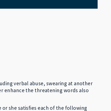
luding verbal abuse, swearing at another
er enhance the threatening words also
e or she satisfies each of the following