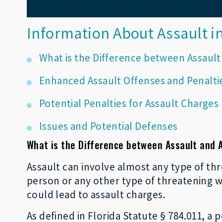
Information About Assault in
What is the Difference between Assault
Enhanced Assault Offenses and Penalti
Potential Penalties for Assault Charges
Issues and Potential Defenses
What is the Difference between Assault and 
Assault can involve almost any type of thr
person or any other type of threatening 
could lead to assault charges.
As defined in Florida Statute § 784.011, a 