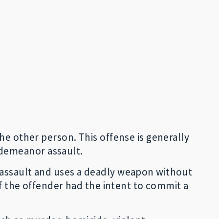
he other person. This offense is generally
sdemeanor assault.
 assault and uses a deadly weapon without
if the offender had the intent to commit a