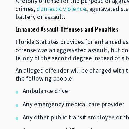
A felony offense for the purpose of aggra
crimes,
domestic violence
, aggravated st
battery or assault.
Enhanced Assault Offenses and Penalties
Florida Statutes provides for enhanced ass
offense was an aggravated assault, but co
felony of the second degree instead of a f
An alleged offender will be charged with t
the following people:
Ambulance driver
Any emergency medical care provider
Any other public transit employee or th