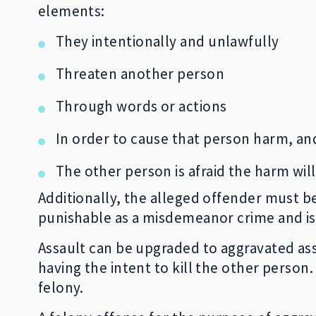
elements:
They intentionally and unlawfully
Threaten another person
Through words or actions
In order to cause that person harm, an
The other person is afraid the harm wil
Additionally, the alleged offender must be
punishable as a misdemeanor crime and i
Assault can be upgraded to aggravated as
having the intent to kill the other person
felony.