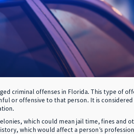
ed criminal offenses in Florida. This type of of
ful or offensive to that person. It is considered
ation.
onies, which could mean jail time, fines and oth
istory, which would affect a person’s professiona