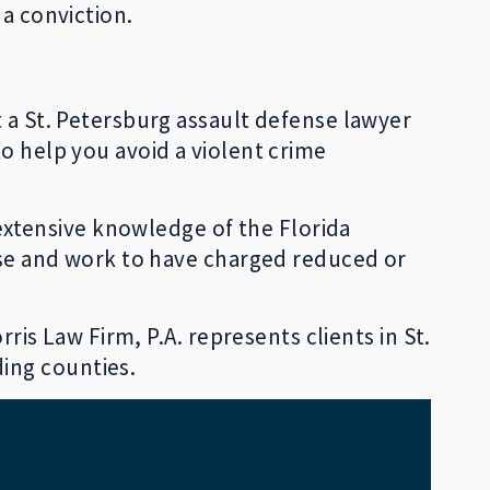
 a conviction.
t a St. Petersburg assault defense lawyer
o help you avoid a violent crime
s extensive knowledge of the Florida
case and work to have charged reduced or
ris Law Firm, P.A. represents clients in St.
ding counties.