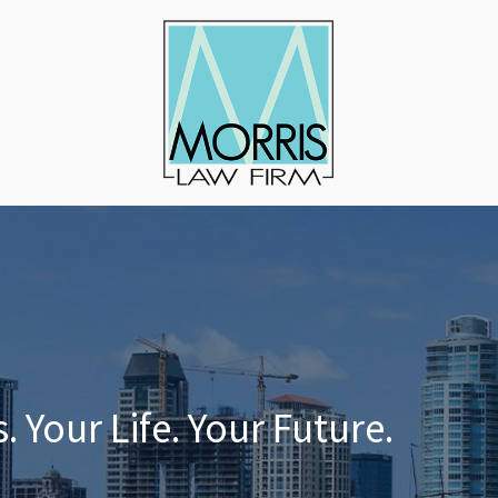
 Your Life. Your Future.