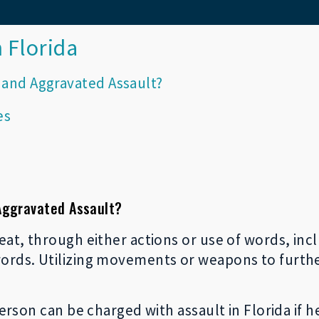
 Florida
 and Aggravated Assault?
es
Aggravated Assault?
eat, through either actions or use of words, inc
words. Utilizing movements or weapons to furth
person can be charged with assault in Florida if h