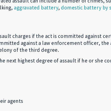
vated assault can include a number of crimes, s
alking,
aggravated battery
,
domestic battery by 
ault charges if the act is committed against cert
mmitted against a law enforcement officer, the 
elony of the third degree.
he next highest degree of assault if he or she c
eir agents