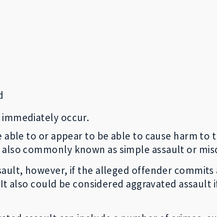
d
l immediately occur.
 able to or appear to be able to cause harm to t
s also commonly known as simple assault or mi
sault, however, if the alleged offender commits
. It also could be considered aggravated assault 