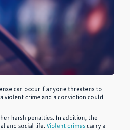
fense can occur if anyone threatens to
 a violent crime and a conviction could
er harsh penalties. In addition, the
l and social life.
Violent crimes
carry a