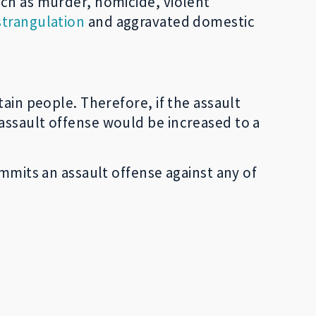
uch as murder, homicide, violent
strangulation
and aggravated domestic
ain people. Therefore, if the assault
assault offense would be increased to a
ommits an assault offense against any of