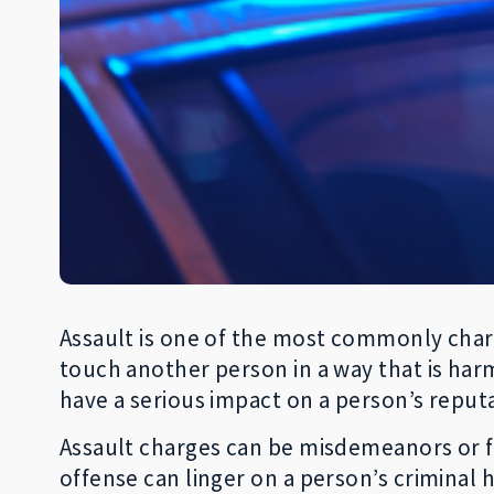
Assault is one of the most commonly charg
touch another person in a way that is harm
have a serious impact on a person’s reput
Assault charges can be misdemeanors or fel
offense can linger on a person’s criminal h