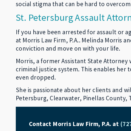
social stigma that can be hard to overcome
St. Petersburg Assault Attor
If you have been arrested for assault or a
at Morris Law Firm, P.A.. Melinda Morris a
conviction and move on with your life.
Morris, a former Assistant State Attorney w
criminal justice system. This enables her
even dropped.
She is passionate about her clients and will
Petersburg, Clearwater, Pinellas County,
Contact Morris Law Firm, P.A. at
(72