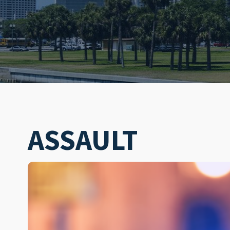
ASSAULT