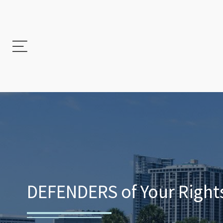
DEFENDERS of Your Rights.