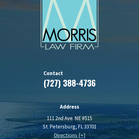
Contact
(727) 388-4736
Address
111 2nd Ave. NE #515
St. Petersburg, FL 33701
Directions [+]