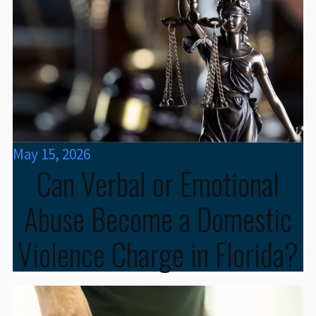
May 15, 2026
Can Verbal or Emotional
Abuse Become a Domestic
Violence Charge in Florida?