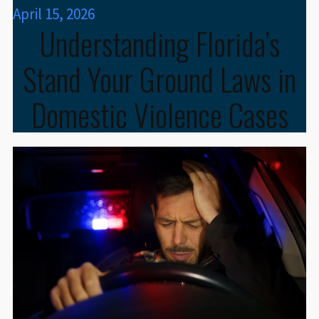
April 15, 2026
Understanding Florida’s
Stand Your Ground Laws in
Domestic Violence Cases