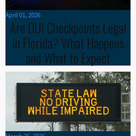
April 01, 2026
Are DUI Checkpoints Legal
in Florida? What Happens
and What to Expect