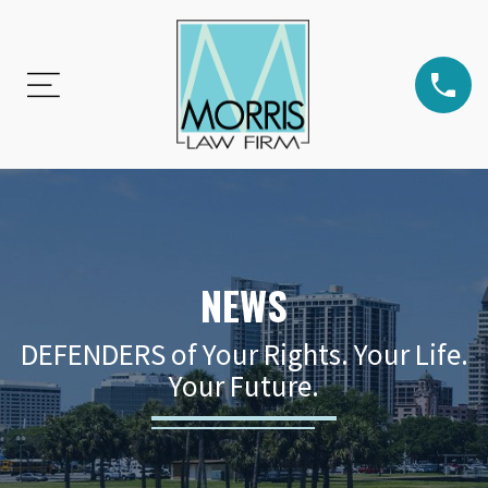
NEWS
DEFENDERS of Your Rights. Your Life.
Your Future.