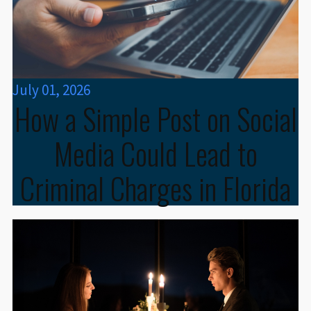
July 01, 2026
How a Simple Post on Social
Media Could Lead to
Criminal Charges in Florida