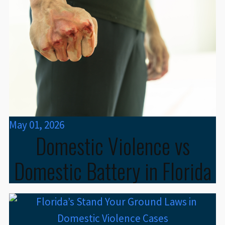
May 01, 2026
Domestic Violence vs
Domestic Battery in Florida