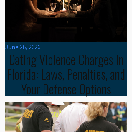
June 26, 2026
Dating Violence Charges in
Florida: Laws, Penalties, and
Your Defense Options