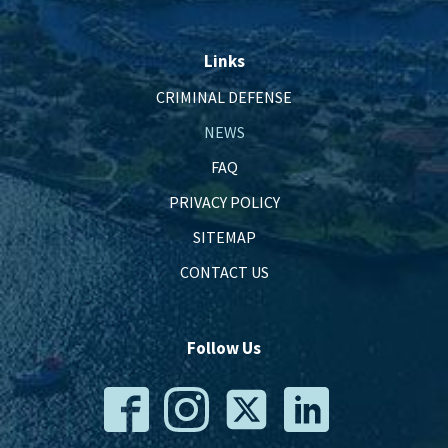
Links
CRIMINAL DEFENSE
NEWS
FAQ
PRIVACY POLICY
SITEMAP
CONTACT US
Follow Us