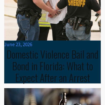
June 23, 2026
Domestic Violence Bail and
Bond in Florida: What to
Expect After an Arrest