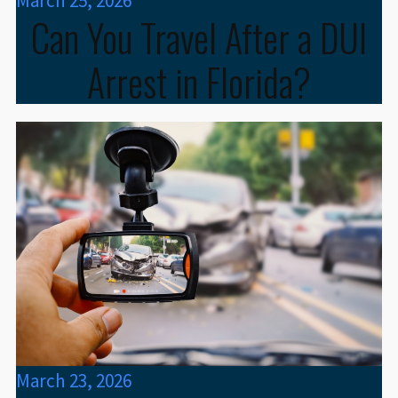
March 25, 2026
Can You Travel After a DUI
Arrest in Florida?
March 23, 2026