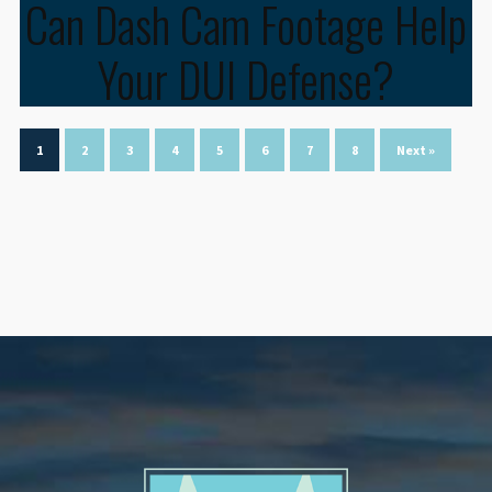
Can Dash Cam Footage Help
Your DUI Defense?
1
2
3
4
5
6
7
8
Next »