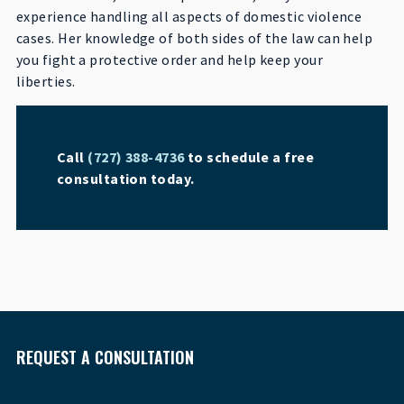
experience handling all aspects of domestic violence
cases. Her knowledge of both sides of the law can help
you fight a protective order and help keep your
liberties.
Call
(727) 388-4736
to schedule a free
consultation today.
REQUEST A CONSULTATION