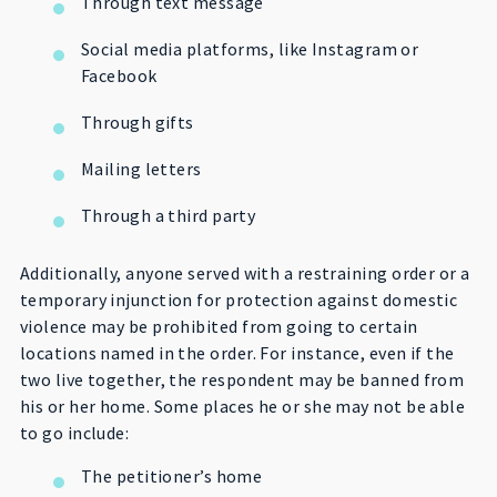
Through text message
Social media platforms, like Instagram or
Facebook
Through gifts
Mailing letters
Through a third party
Additionally, anyone served with a restraining order or a
temporary injunction for protection against domestic
violence may be prohibited from going to certain
locations named in the order. For instance, even if the
two live together, the respondent may be banned from
his or her home. Some places he or she may not be able
to go include:
The petitioner’s home