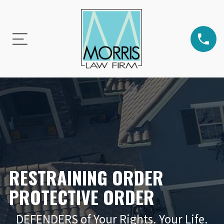
RESTRAINING ORDER
PROTECTIVE ORDER
DEFENDERS of Your Rights. Your Life.