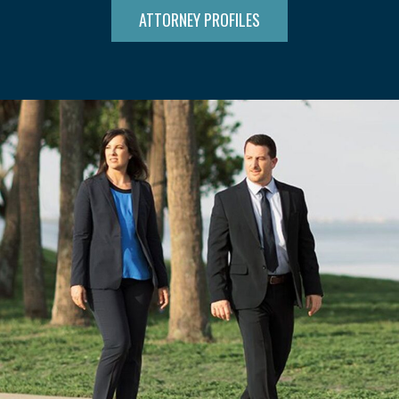
ATTORNEY PROFILES