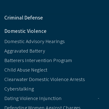
Criminal Defense
Domestic Violence
Domestic Advisory Hearings
Aggravated Battery
Batterers Intervention Program
Child Abuse Neglect
Clearwater Domestic Violence Arrests
Cyberstalking
Dating Violence Injunction
-
Defending Women Against Charges