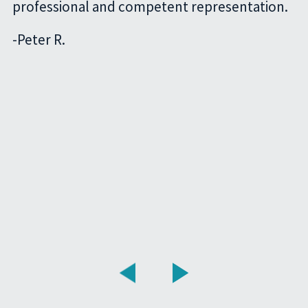
professional and competent representation.
-
Peter R.