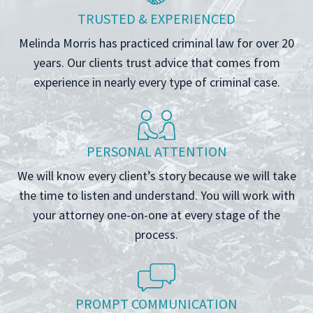
TRUSTED & EXPERIENCED
Melinda Morris has practiced criminal law for over 20
years. Our clients trust advice that comes from
experience in nearly every type of criminal case.
PERSONAL ATTENTION
We will know every client’s story because we will take
the time to listen and understand. You will work with
your attorney one-on-one at every stage of the
process.
PROMPT COMMUNICATION