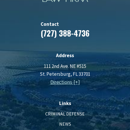
Contact
(727) 388-4736
Address
111 2nd Ave. NE #515
St. Petersburg, FL 33701
Directions [+]
Links
CRIMINAL DEFENSE
NEWS