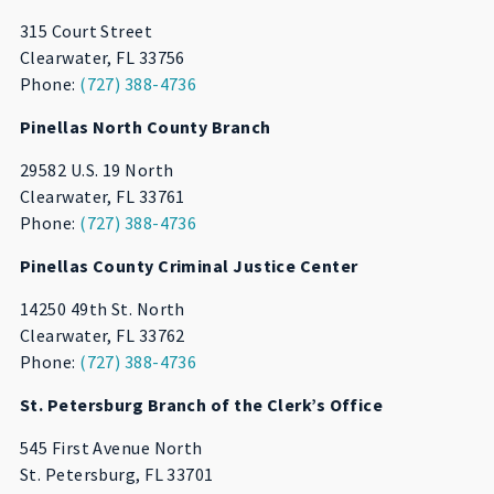
315 Court Street
Clearwater, FL 33756
Phone:
(727) 388-4736
Pinellas North County Branch
29582 U.S. 19 North
Clearwater, FL 33761
Phone:
(727) 388-4736
Pinellas County Criminal Justice Center
14250 49th St. North
Clearwater, FL 33762
Phone:
(727) 388-4736
St. Petersburg Branch of the Clerk’s Office
545 First Avenue North
St. Petersburg, FL 33701