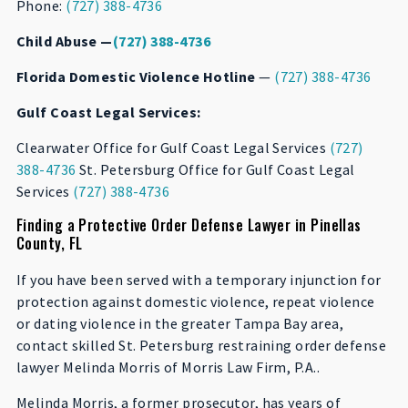
Phone:
(727) 388-4736
Child Abuse —
(727) 388-4736
Florida Domestic Violence Hotline
—
(727) 388-4736
Gulf Coast Legal Services:
Clearwater Office for Gulf Coast Legal Services
(727)
388-4736
St. Petersburg Office for Gulf Coast Legal
Services
(727) 388-4736
Finding a Protective Order Defense Lawyer in Pinellas
County, FL
If you have been served with a temporary injunction for
protection against domestic violence, repeat violence
or dating violence in the greater Tampa Bay area,
contact skilled St. Petersburg restraining order defense
lawyer Melinda Morris of Morris Law Firm, P.A..
Melinda Morris, a former prosecutor, has years of