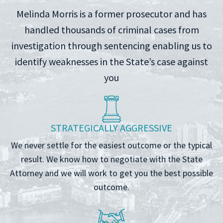
Melinda Morris is a former prosecutor and has
handled thousands of criminal cases from
investigation through sentencing enabling us to
identify weaknesses in the State’s case against
you
STRATEGICALLY AGGRESSIVE
We never settle for the easiest outcome or the typical
result. We know how to negotiate with the State
Attorney and we will work to get you the best possible
outcome.