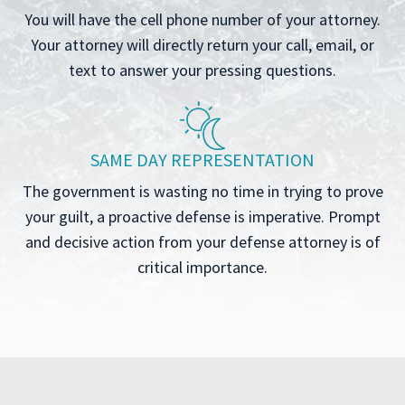
You will have the cell phone number of your attorney.
Your attorney will directly return your call, email, or
text to answer your pressing questions.
SAME DAY REPRESENTATION
The government is wasting no time in trying to prove
your guilt, a proactive defense is imperative. Prompt
and decisive action from your defense attorney is of
critical importance.