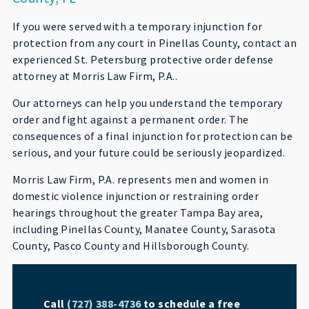
If you were served with a temporary injunction for
protection from any court in Pinellas County, contact an
experienced St. Petersburg protective order defense
attorney at Morris Law Firm, P.A..
Our attorneys can help you understand the temporary
order and fight against a permanent order. The
consequences of a final injunction for protection can be
serious, and your future could be seriously jeopardized.
Morris Law Firm, P.A. represents men and women in
domestic violence injunction or restraining order
hearings throughout the greater Tampa Bay area,
including Pinellas County, Manatee County, Sarasota
County, Pasco County and Hillsborough County.
Call
(727) 388-4736
to schedule a free