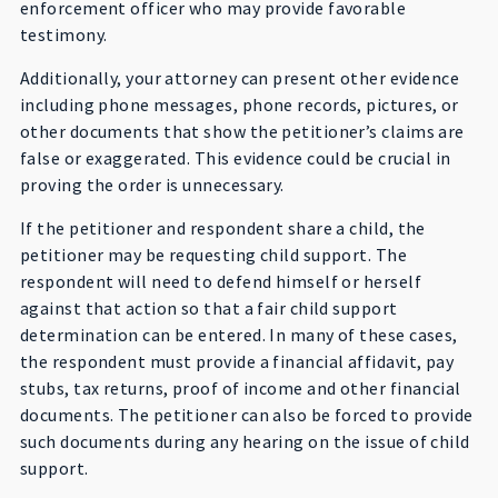
enforcement officer who may provide favorable
testimony.
Additionally, your attorney can present other evidence
including phone messages, phone records, pictures, or
other documents that show the petitioner’s claims are
false or exaggerated. This evidence could be crucial in
proving the order is unnecessary.
If the petitioner and respondent share a child, the
petitioner may be requesting child support. The
respondent will need to defend himself or herself
against that action so that a fair child support
determination can be entered. In many of these cases,
the respondent must provide a financial affidavit, pay
stubs, tax returns, proof of income and other financial
documents. The petitioner can also be forced to provide
such documents during any hearing on the issue of child
support.