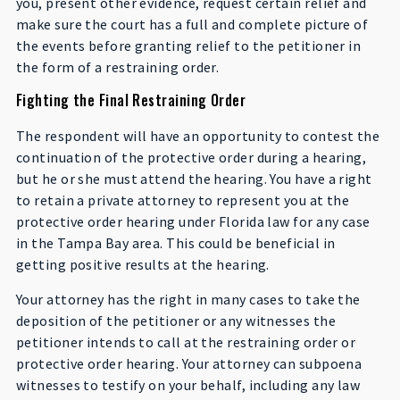
you, present other evidence, request certain relief and
make sure the court has a full and complete picture of
the events before granting relief to the petitioner in
the form of a restraining order.
Fighting the Final Restraining Order
The respondent will have an opportunity to contest the
continuation of the protective order during a hearing,
but he or she must attend the hearing. You have a right
to retain a private attorney to represent you at the
protective order hearing under Florida law for any case
in the Tampa Bay area. This could be beneficial in
getting positive results at the hearing.
Your attorney has the right in many cases to take the
deposition of the petitioner or any witnesses the
petitioner intends to call at the restraining order or
protective order hearing. Your attorney can subpoena
witnesses to testify on your behalf, including any law