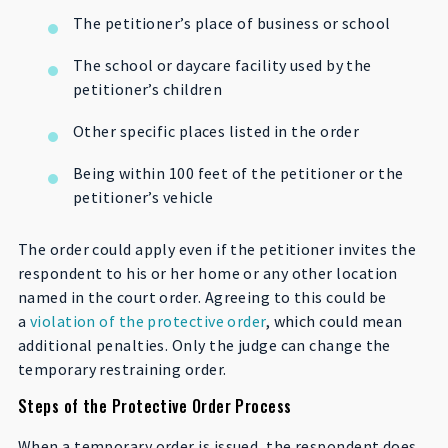
The petitioner’s place of business or school
The school or daycare facility used by the
petitioner’s children
Other specific places listed in the order
Being within 100 feet of the petitioner or the
petitioner’s vehicle
The order could apply even if the petitioner invites the
respondent to his or her home or any other location
named in the court order. Agreeing to this could be
a
violation of the protective order
, which could mean
additional penalties. Only the judge can change the
temporary restraining order.
Steps of the Protective Order Process
When a temporary order is issued, the respondent does