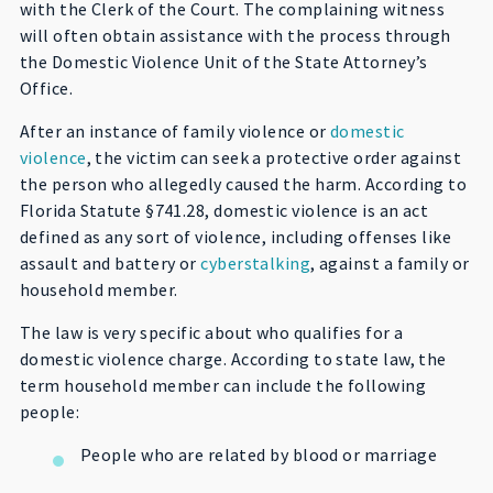
with the Clerk of the Court. The complaining witness
will often obtain assistance with the process through
the Domestic Violence Unit of the State Attorney’s
Office.
After an instance of family violence or
domestic
violence
, the victim can seek a protective order against
the person who allegedly caused the harm. According to
Florida Statute §741.28, domestic violence is an act
defined as any sort of violence, including offenses like
assault and battery or
cyberstalking
, against a family or
household member.
The law is very specific about who qualifies for a
domestic violence charge. According to state law, the
term household member can include the following
people:
People who are related by blood or marriage