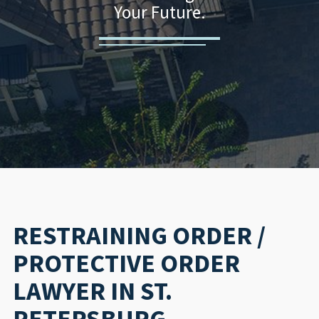
Your Future.
RESTRAINING ORDER /
PROTECTIVE ORDER
LAWYER IN ST.
PETERSBURG