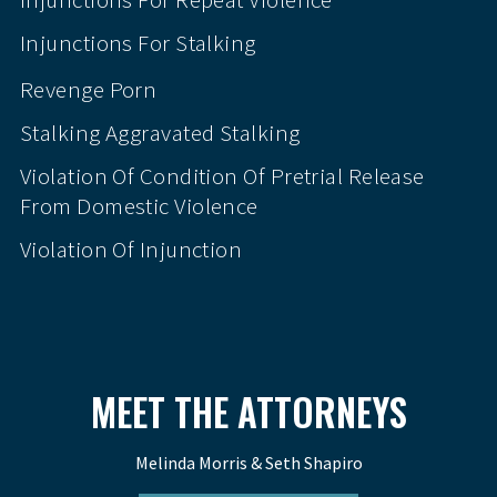
Injunctions For Stalking
Revenge Porn
Stalking Aggravated Stalking
Violation Of Condition Of Pretrial Release
From Domestic Violence
Violation Of Injunction
MEET THE ATTORNEYS
Melinda Morris & Seth Shapiro