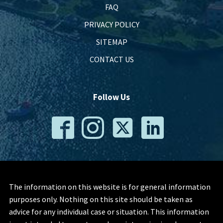
FAQ
PRIVACY POLICY
SITEMAP
CONTACT US
Follow Us
The information on this website is for general information
purposes only. Nothing on this site should be taken as
advice for any individual case or situation. This information