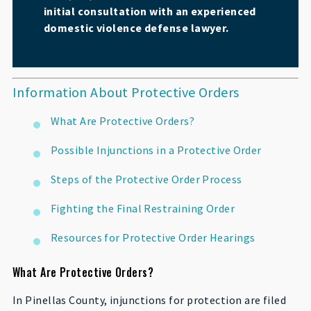
initial consultation with an experienced
domestic violence defense lawyer.
Information About Protective Orders
What Are Protective Orders?
Possible Injunctions in a Protective Order
Steps of the Protective Order Process
Fighting the Final Restraining Order
Resources for Protective Order Hearings
What Are Protective Orders?
In Pinellas County, injunctions for protection are filed