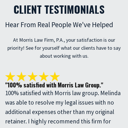
CLIENT TESTIMONIALS
Hear From Real People We've Helped
At Morris Law Firm, P.A., your satisfaction is our
priority! See for yourself what our clients have to say
about working with us.
"100% satisfied with Morris Law Group."
100% satisfied with Morris law group. Melinda
was able to resolve my legal issues with no
additional expenses other than my original
retainer. I highly recommend this firm for