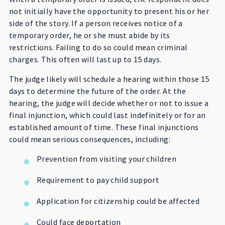
not initially have the opportunity to present his or her
side of the story. If a person receives notice of a
temporary order, he or she must abide by its
restrictions. Failing to do so could mean criminal
charges. This often will last up to 15 days.
The judge likely will schedule a hearing within those 15
days to determine the future of the order. At the
hearing, the judge will decide whether or not to issue a
final injunction, which could last indefinitely or for an
established amount of time. These final injunctions
could mean serious consequences, including:
Prevention from visiting your children
Requirement to pay child support
Application for citizenship could be affected
Could face deportation