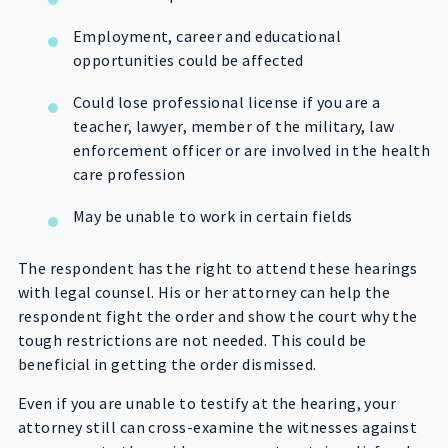
Employment, career and educational
opportunities could be affected
Could lose professional license if you are a
teacher, lawyer, member of the military, law
enforcement officer or are involved in the health
care profession
May be unable to work in certain fields
The respondent has the right to attend these hearings
with legal counsel. His or her attorney can help the
respondent fight the order and show the court why the
tough restrictions are not needed. This could be
beneficial in getting the order dismissed.
Even if you are unable to testify at the hearing, your
attorney still can cross-examine the witnesses against