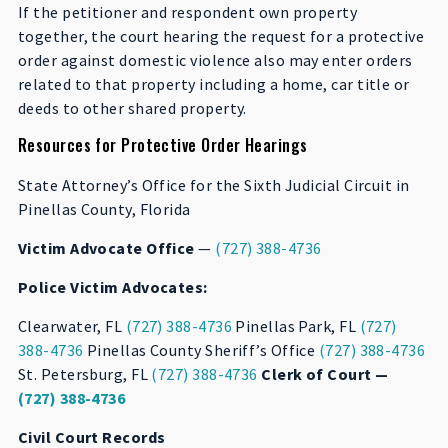
If the petitioner and respondent own property
together, the court hearing the request for a protective
order against domestic violence also may enter orders
related to that property including a home, car title or
deeds to other shared property.
Resources for Protective Order Hearings
State Attorney’s Office for the Sixth Judicial Circuit in
Pinellas County, Florida
Victim Advocate Office
—
(727) 388-4736
Police Victim Advocates:
Clearwater, FL
(727) 388-4736
Pinellas Park, FL
(727)
388-4736
Pinellas County Sheriff’s Office
(727) 388-4736
St. Petersburg, FL
(727) 388-4736
Clerk of Court —
(727) 388-4736
Civil Court Records