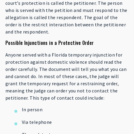
court’s protection is called the petitioner. The person
who is served with the petition and must respond to the
allegation is called the respondent. The goal of the
order is the restrict interaction between the petitioner
and the respondent.
Possible Injunctions in a Protective Order
Anyone served with a Florida temporary injunction for
protection against domestic violence should read the
order carefully. The document will tell you what you can
and cannot do. In most of these cases, the judge will
grant the temporary request for a restraining order,
meaning the judge can order you not to contact the
petitioner. This type of contact could include:
In person
Via telephone