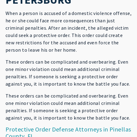
When a person is accused of a domestic violence offense,
he or she could face more consequences than just
criminal penalties. After an incident, the alleged victim
could seek a protective order. This order could create
new restrictions for the accused and even force the
person to leave his or her home.
These orders can be complicated and overbearing. Even
one minor violation could mean additional criminal
penalties. If someone is seeking a protective order
against you, it is important to know the battle you face.
These orders can be complicated and overbearing. Even
one minor violation could mean additional criminal
penalties. If someone is seeking a protective order
against you, it is important to know the battle you face.
Protective Order Defense Attorneys in Pinellas
County, FL