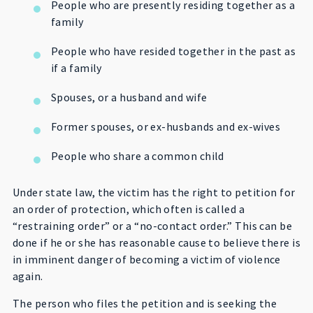
People who are presently residing together as a
family
People who have resided together in the past as
if a family
Spouses, or a husband and wife
Former spouses, or ex-husbands and ex-wives
People who share a common child
Under state law, the victim has the right to petition for
an order of protection, which often is called a
“restraining order” or a “no-contact order.” This can be
done if he or she has reasonable cause to believe there is
in imminent danger of becoming a victim of violence
again.
The person who files the petition and is seeking the