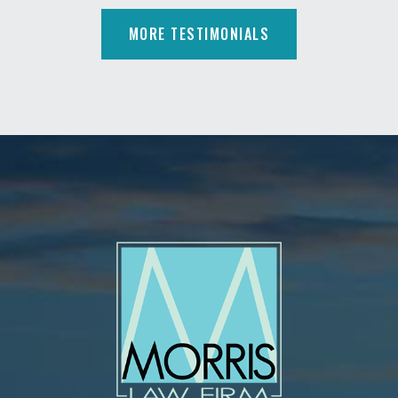
MORE TESTIMONIALS