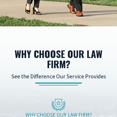
WHY CHOOSE OUR LAW
FIRM?
See the Difference Our Service Provides
WHY CHOOSE OUR LAW FIRM?