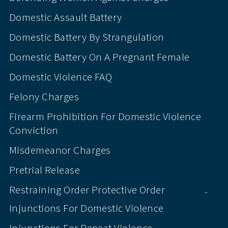
Domestic Assault Battery
Domestic Battery By Strangulation
Domestic Battery On A Pregnant Female
Domestic Violence FAQ
Felony Charges
Firearm Prohibition For Domestic Violence
Conviction
Misdemeanor Charges
Pretrial Release
Restraining Order Protective Order
-
Injunctions For Domestic Violence
Injunctions For Repeat Violence