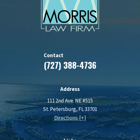
Contact
(727) 388-4736
Address
111 2nd Ave. NE #515
St. Petersburg, FL 33701
Directions [+]