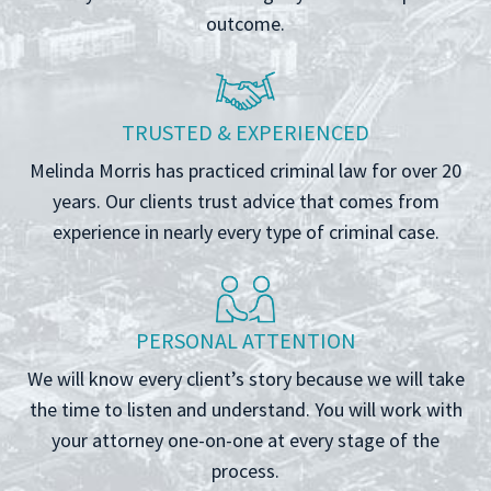
outcome.
TRUSTED & EXPERIENCED
Melinda Morris has practiced criminal law for over 20
years. Our clients trust advice that comes from
experience in nearly every type of criminal case.
PERSONAL ATTENTION
We will know every client’s story because we will take
the time to listen and understand. You will work with
your attorney one-on-one at every stage of the
process.