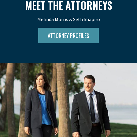
MEET THE ATTORNEYS
Melinda Morris & Seth Shapiro
ATTORNEY PROFILES