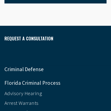
REQUEST A CONSULTATION
Criminal Defense
Florida Criminal Process
Advisory Hearing
Arrest Warrants