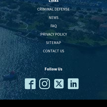
Links
CRIMINAL DEFENSE
NEWS
FAQ
PRIVACY POLICY
SITEMAP
CONTACT US
Follow Us