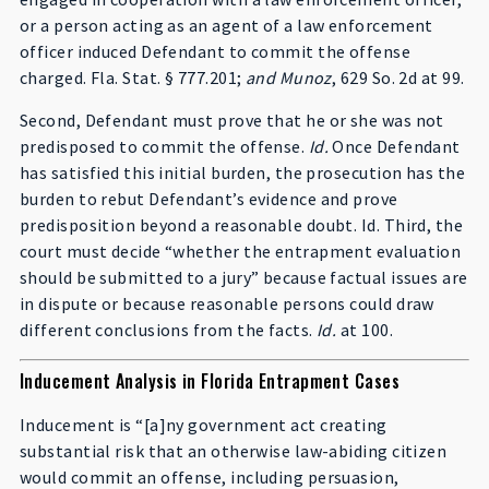
or a person acting as an agent of a law enforcement
officer induced Defendant to commit the offense
charged. Fla. Stat. § 777.201;
and Munoz
, 629 So. 2d at 99.
Second, Defendant must prove that he or she was not
predisposed to commit the offense.
Id.
Once Defendant
has satisfied this initial burden, the prosecution has the
burden to rebut Defendant’s evidence and prove
predisposition beyond a reasonable doubt. Id. Third, the
court must decide “whether the entrapment evaluation
should be submitted to a jury” because factual issues are
in dispute or because reasonable persons could draw
different conclusions from the facts.
Id.
at 100.
Inducement Analysis in Florida Entrapment Cases
Inducement is “[a]ny government act creating
substantial risk that an otherwise law-abiding citizen
would commit an offense, including persuasion,