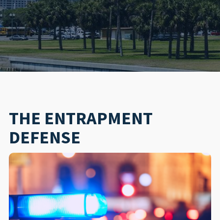
THE ENTRAPMENT
DEFENSE