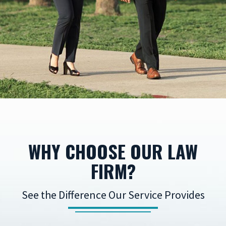
WHY CHOOSE OUR LAW
FIRM?
See the Difference Our Service Provides