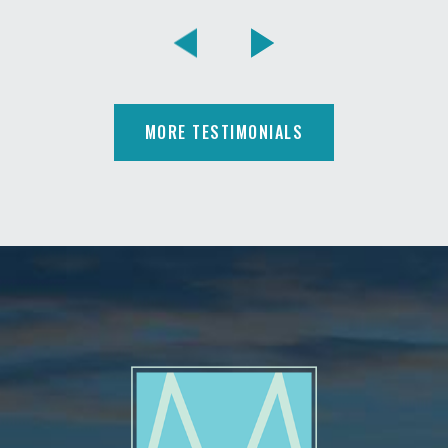
MORE TESTIMONIALS