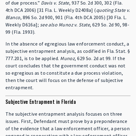
of due process.”
Davis v. State
, 937 So. 2d 300, 302 (Fla.
4th DCA 2006) [31 Fla. L. Weekly D2408a] (
quoting State v.
Blanco
, 896 So. 2d 900, 901 (Fla. 4th DCA 2005) [30 Fla. L.
Weekly D616a];
see also Munoz v. State
, 629 So. 2d 90, 98-
99 (Fla. 1993).
In the absence of egregious law enforcement conduct, a
subjective entrapment analysis, as codified in Fla. Stat. §
777.201, is to be applied.
Munoz
, 629 So. 2d at 99. If the
court concludes that the government conduct was not
so egregious as to constitute a due process violation,
then the court will focus on the defense of subjective
entrapment.
Subjective Entrapment in Florida
The subjective entrapment analysis focuses on three
issues. First, Defendant must prove by a preponderance
of the evidence that a law enforcement officer, a person
engaged in cooperation with a law enforcement officer,