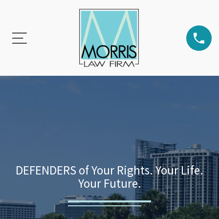
DEFENDERS of Your Rights. Your Life.
Your Future.