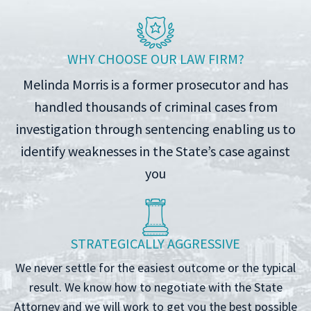
WHY CHOOSE OUR LAW FIRM?
Melinda Morris is a former prosecutor and has
handled thousands of criminal cases from
investigation through sentencing enabling us to
identify weaknesses in the State’s case against
you
STRATEGICALLY AGGRESSIVE
We never settle for the easiest outcome or the typical
result. We know how to negotiate with the State
Attorney and we will work to get you the best possible