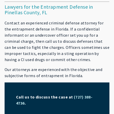
Lawyers for the Entrapment Defense in
Pinellas County, FL
Contact an experienced criminal defense attorney for
the entrapment defense in Florida. If a confidential
informant or an undercover officer set you up for a
criminal charge, then call us to discuss defenses that
can be used to fight the charges. Officers sometimes use
improper tactics, especially in a sting operation by
having a CI used drugs or commit other crimes.
Our attorneys are experienced with the objective and
subjective forms of entrapment in Florida.
Call us to discuss the case at
(727) 388-
4736
.