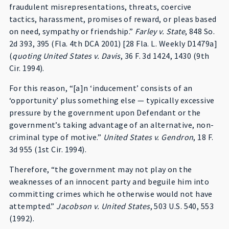
fraudulent misrepresentations, threats, coercive
tactics, harassment, promises of reward, or pleas based
on need, sympathy or friendship.”
Farley v. State
, 848 So.
2d 393, 395 (Fla. 4th DCA 2001) [28 Fla. L. Weekly D1479a]
(
quoting United States v. Davis
, 36 F. 3d 1424, 1430 (9th
Cir. 1994).
For this reason, “[a]n ‘inducement’ consists of an
‘opportunity’ plus something else — typically excessive
pressure by the government upon Defendant or the
government’s taking advantage of an alternative, non-
criminal type of motive.”
United States v. Gendron
, 18 F.
3d 955 (1st Cir. 1994).
Therefore, “the government may not play on the
weaknesses of an innocent party and beguile him into
committing crimes which he otherwise would not have
attempted.”
Jacobson v. United States
, 503 U.S. 540, 553
(1992).