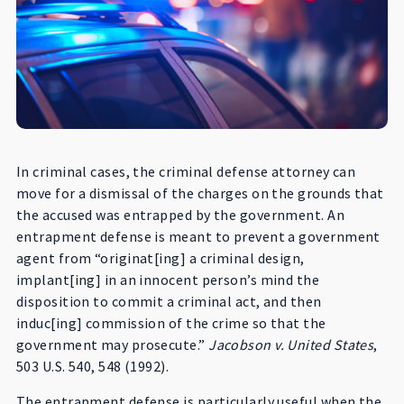
In criminal cases, the criminal defense attorney can
move for a dismissal of the charges on the grounds that
the accused was entrapped by the government. An
entrapment defense is meant to prevent a government
agent from “originat[ing] a criminal design,
implant[ing] in an innocent person’s mind the
disposition to commit a criminal act, and then
induc[ing] commission of the crime so that the
government may prosecute.”
Jacobson v. United States
,
503 U.S. 540, 548 (1992).
The entrapment defense is particularly useful when the