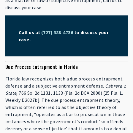
as a matter of law or subjective entrapment, call us to
discuss your case.
Call us at
(727) 388-4736
to discuss your
case.
Due Process Entrapment in Florida
Florida law recognizes both a due process entrapment
defense and a subjective entrapment defense.
Cabrera v.
State
, 766 So. 2d 1131, 1133 (Fla. 2d DCA 2000) [25 Fla. L.
Weekly D2027b]. The due process entrapment theory,
which is often referred to as the objective theory of
entrapment, “operates as a bar to prosecution in those
instances where the government’s conduct ‘so offends
decency or a sense of justice’ that it amounts to a denial