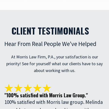
CLIENT TESTIMONIALS
Hear From Real People We've Helped
At Morris Law Firm, P.A., your satisfaction is our
priority! See for yourself what our clients have to say
about working with us.
"100% satisfied with Morris Law Group."
100% satisfied with Morris law group. Melinda