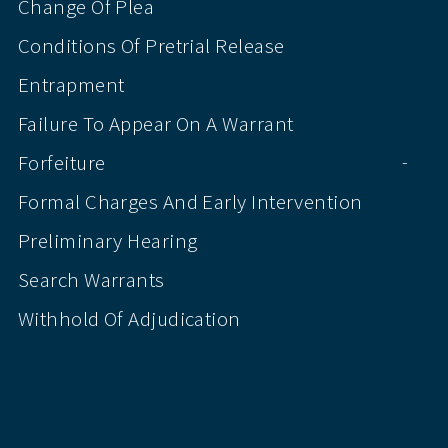
Change Of Plea
Conditions Of Pretrial Release
Entrapment
Failure To Appear On A Warrant
Forfeiture
-
Formal Charges And Early Intervention
Preliminary Hearing
Search Warrants
Withhold Of Adjudication