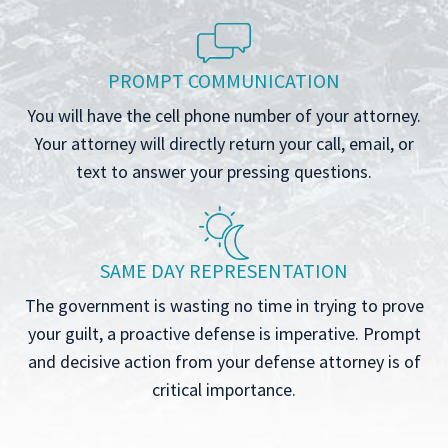
PROMPT COMMUNICATION
You will have the cell phone number of your attorney.
Your attorney will directly return your call, email, or
text to answer your pressing questions.
SAME DAY REPRESENTATION
The government is wasting no time in trying to prove
your guilt, a proactive defense is imperative. Prompt
and decisive action from your defense attorney is of
critical importance.