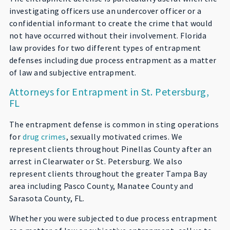
investigating officers use an undercover officer or a
confidential informant to create the crime that would
not have occurred without their involvement. Florida
law provides for two different types of entrapment
defenses including due process entrapment as a matter
of law and subjective entrapment.
Attorneys for Entrapment in St. Petersburg,
FL
The entrapment defense is common in sting operations
for
drug crimes
, sexually motivated crimes. We
represent clients throughout Pinellas County after an
arrest in Clearwater or St. Petersburg. We also
represent clients throughout the greater Tampa Bay
area including Pasco County, Manatee County and
Sarasota County, FL.
Whether you were subjected to due process entrapment