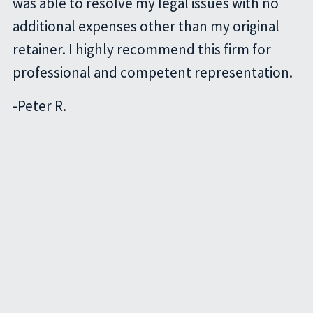
was able to resolve my legal issues with no
additional expenses other than my original
retainer. I highly recommend this firm for
professional and competent representation.
-
Peter R.