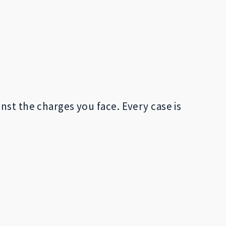
nst the charges you face. Every case is