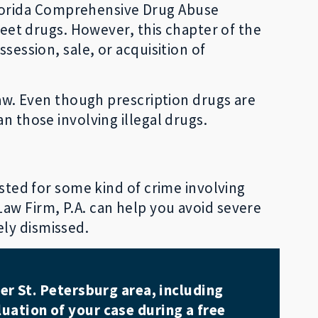
lorida Comprehensive Drug Abuse
treet drugs. However, this chapter of the
session, sale, or acquisition of
law. Even though prescription drugs are
n those involving illegal drugs.
ested for some kind of crime involving
aw Firm, P.A. can help you avoid severe
ely dismissed.
er St. Petersburg area, including
uation of your case during a free