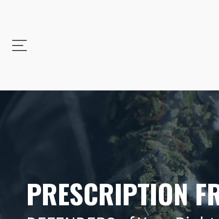
PRESCRIPTION F