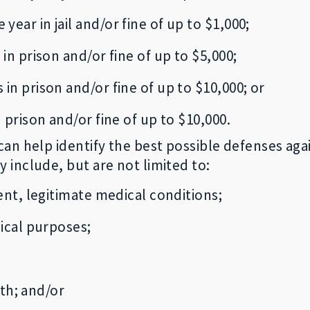
year in jail and/or fine of up to $1,000;
 in prison and/or fine of up to $5,000;
 in prison and/or fine of up to $10,000; or
 prison and/or fine of up to $10,000.
an help identify the best possible defenses agai
include, but are not limited to:
ent, legitimate medical conditions;
ical purposes;
ith; and/or