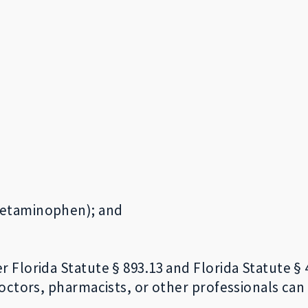
cetaminophen); and
lorida Statute § 893.13 and Florida Statute § 49
octors, pharmacists, or other professionals can