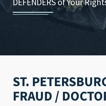
DEFENDERS of Your Rights.
ST. PETERSBUR
FRAUD / DOCTO