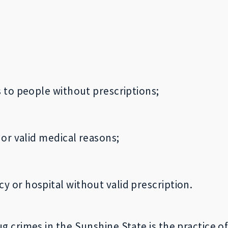
s to people without prescriptions;
 or valid medical reasons;
 or hospital without valid prescription.
crimes in the Sunshine State is the practice of