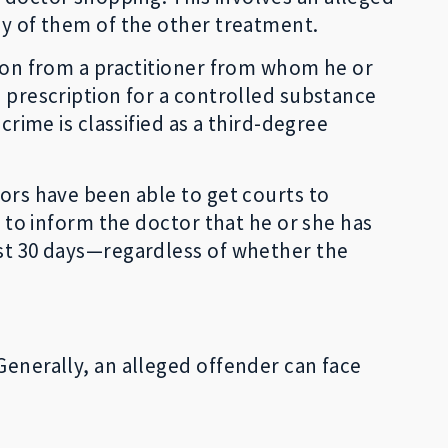
any of them of the other treatment.
tion from a practitioner from whom he or
a prescription for a controlled substance
crime is classified as a third-degree
tors have been able to get courts to
s to inform the doctor that he or she has
ast 30 days—regardless of whether the
Generally, an alleged offender can face