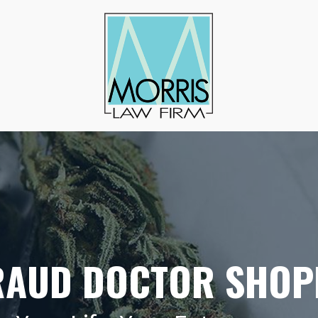
RAUD DOCTOR SHOP