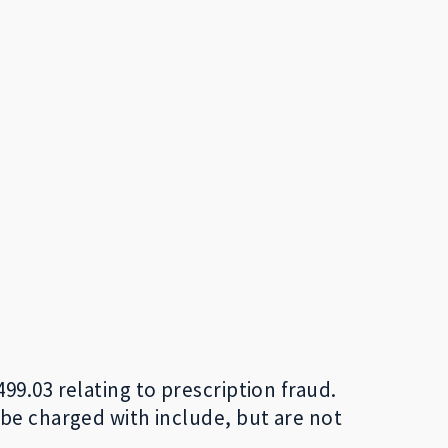
9.03 relating to prescription fraud.
 be charged with include, but are not