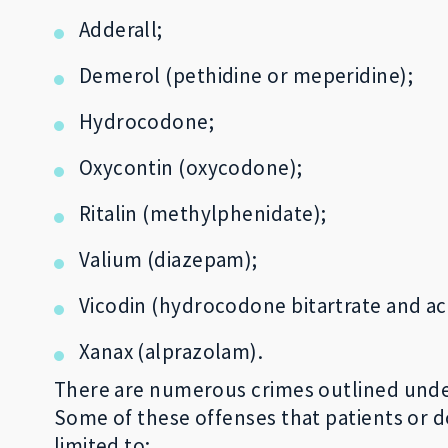
Adderall;
Demerol (pethidine or meperidine);
Hydrocodone;
Oxycontin (oxycodone);
Ritalin (methylphenidate);
Valium (diazepam);
Vicodin (hydrocodone bitartrate and a
Xanax (alprazolam).
There are numerous crimes outlined under F
Some of these offenses that patients or d
limited to: