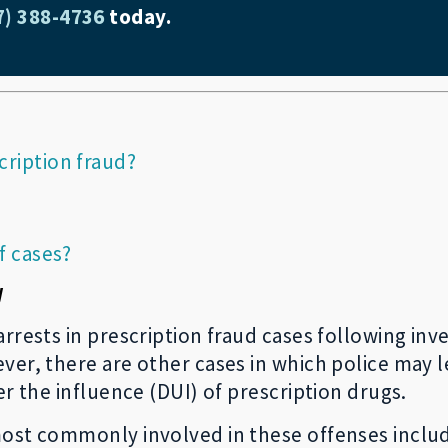
7) 388-4736
today.
cription fraud?
f cases?
y
rrests in prescription fraud cases following inve
er, there are other cases in which police may le
er the influence (DUI) of prescription drugs.
ost commonly involved in these offenses include