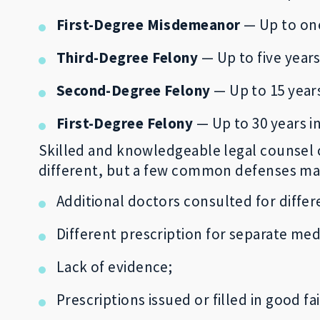
First-Degree Misdemeanor
— Up to one 
Third-Degree Felony
— Up to five years
Second-Degree Felony
— Up to 15 years
First-Degree Felony
— Up to 30 years in
Skilled and knowledgeable legal counsel c
different, but a few common defenses may 
Additional doctors consulted for differ
Different prescription for separate med
Lack of evidence;
Prescriptions issued or filled in good fa