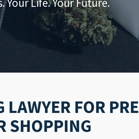
 Your Life. Your Future.
G LAWYER FOR PR
R SHOPPING