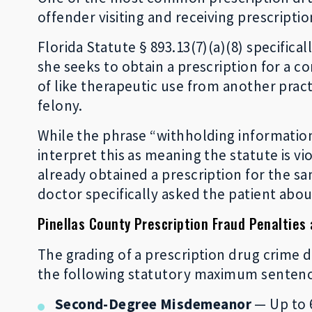
offender visiting and receiving prescripti
Florida Statute § 893.13(7)(a)(8) specific
she seeks to obtain a prescription for a c
of like therapeutic use from another practi
felony.
While the phrase “withholding information”
interpret this as meaning the statute is vi
already obtained a prescription for the s
doctor specifically asked the patient abou
Pinellas County Prescription Fraud Penalties
The grading of a prescription drug crime d
the following statutory maximum sentence
Second-Degree Misdemeanor
— Up to 6