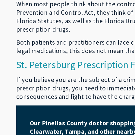
When most people think about the contro
Prevention and Control Act, they think of 
Florida Statutes, as well as the Florida Dr
prescription drugs.
Both patients and practitioners can face c
legal medications, this does not mean that
St. Petersburg Prescription
If you believe you are the subject of a cr
prescription drugs, you need to immediate
consequences and fight to have the charge
Our Pinellas County doctor shopping 
Clearwater, Tampa, and other nearby