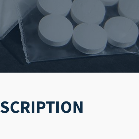
ESCRIPTION