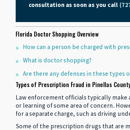
consultation as soon as you call
(72
Florida Doctor Shopping Overview
How can a person be charged with pres
What is doctor shopping?
Are there any defenses in these types o
Types of Prescription Fraud in Pinellas Count
Law enforcement officials typically make a
or learning of some area of concern. Howev
for a separate charge, such as driving und
Some of the prescription drugs that are m