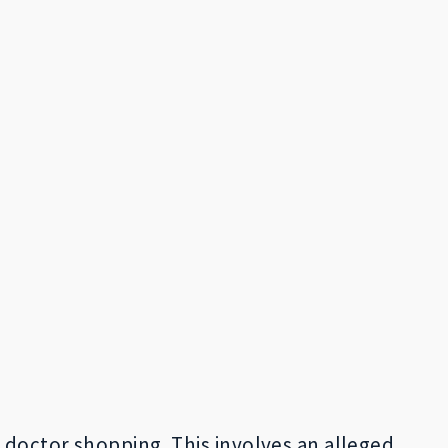
 doctor shopping. This involves an alleged