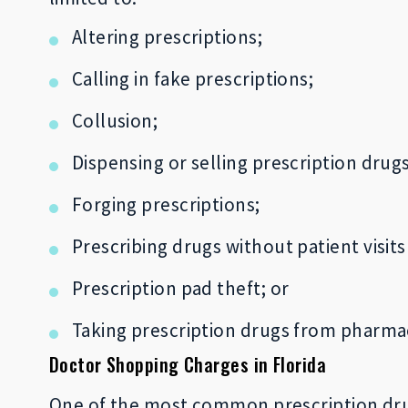
Altering prescriptions;
Calling in fake prescriptions;
Collusion;
Dispensing or selling prescription drug
Forging prescriptions;
Prescribing drugs without patient visits
Prescription pad theft; or
Taking prescription drugs from pharmacy
Doctor Shopping Charges in Florida
One of the most common prescription drug 