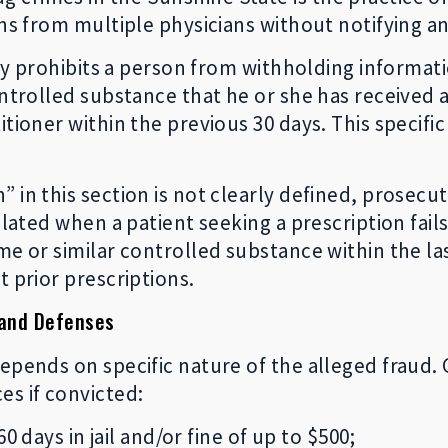
ons from multiple physicians without notifying 
ally prohibits a person from withholding informa
ontrolled substance that he or she has received 
tioner within the previous 30 days. This specific 
 in this section is not clearly defined, prosecu
olated when a patient seeking a prescription fail
ame or similar controlled substance within the l
t prior prescriptions.
 and Defenses
epends on specific nature of the alleged fraud. 
s if convicted:
0 days in jail and/or fine of up to $500;