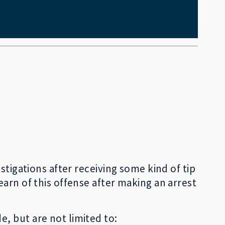
stigations after receiving some kind of tip
arn of this offense after making an arrest
, but are not limited to: