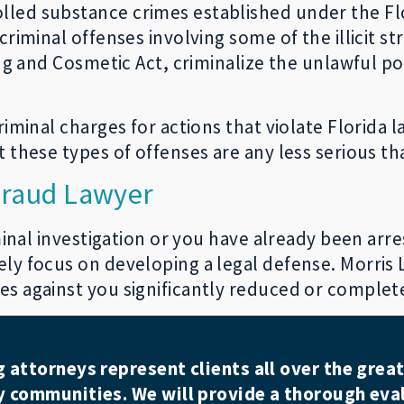
lled substance crimes established under the F
criminal offenses involving some of the illicit s
ug and Cosmetic Act, criminalize the unlawful pos
riminal charges for actions that violate Florida 
 these types of offenses are any less serious tha
 Fraud Lawyer
iminal investigation or you have already been arr
ly focus on developing a legal defense. Morris L
s against you significantly reduced or complet
attorneys represent clients all over the great
 communities. We will provide a thorough eval