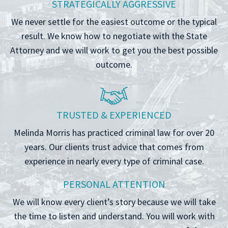
STRATEGICALLY AGGRESSIVE
We never settle for the easiest outcome or the typical
result. We know how to negotiate with the State
Attorney and we will work to get you the best possible
outcome.
TRUSTED & EXPERIENCED
Melinda Morris has practiced criminal law for over 20
years. Our clients trust advice that comes from
experience in nearly every type of criminal case.
PERSONAL ATTENTION
We will know every client’s story because we will take
the time to listen and understand. You will work with