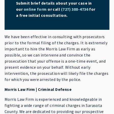
Submit brief details about your case in
our
online form
or call
(727) 388-4736
for
a free initial consultation.
We have been effective in consulting with prosecutors
prior to the formal filing of the charges. It is extremely
important to hire the Morris Law Firm as early as
possible, so we can intervene and convince the
prosecution that your offense is a one-time event, and
present evidence on your behalf. Without early
intervention, the prosecution will likely file the charges
for which you were arrested by the police.
Morris Law Firm | Criminal Defense
Morris Law Firm is experienced and knowledgeable in
fighting a wide range of criminal charges in Sarasota
County. We are dedicated to providing our prospective