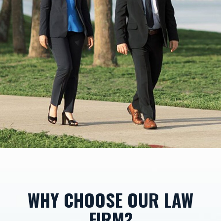
WHY CHOOSE OUR LAW
FIRM?