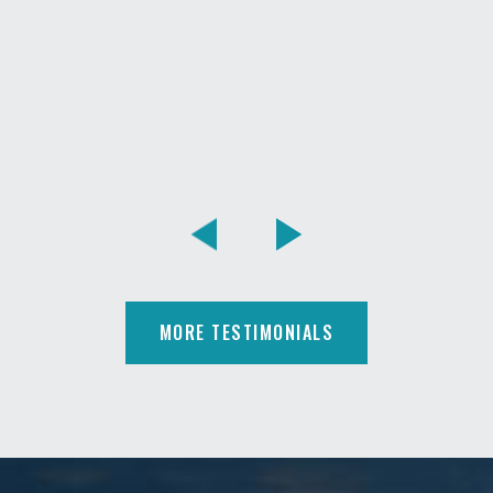
MORE TESTIMONIALS