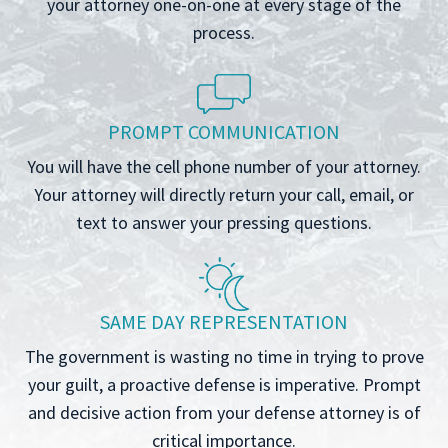
your attorney one-on-one at every stage of the
process.
PROMPT COMMUNICATION
You will have the cell phone number of your attorney.
Your attorney will directly return your call, email, or
text to answer your pressing questions.
SAME DAY REPRESENTATION
The government is wasting no time in trying to prove
your guilt, a proactive defense is imperative. Prompt
and decisive action from your defense attorney is of
critical importance.