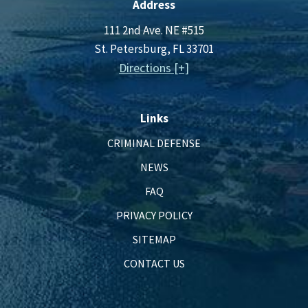
Address
111 2nd Ave. NE #515
St. Petersburg, FL 33701
Directions [+]
Links
CRIMINAL DEFENSE
NEWS
FAQ
PRIVACY POLICY
SITEMAP
CONTACT US