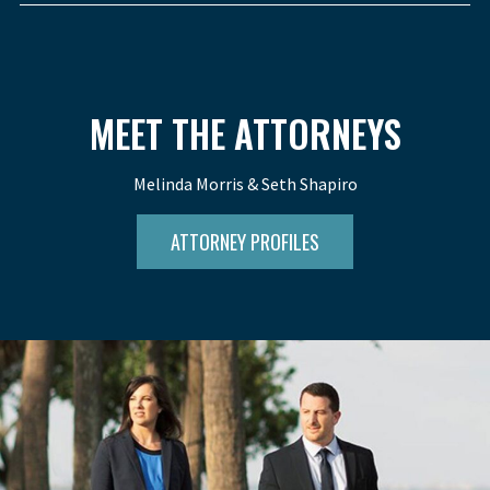
MEET THE ATTORNEYS
Melinda Morris & Seth Shapiro
ATTORNEY PROFILES