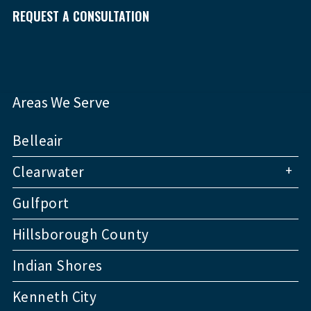
REQUEST A CONSULTATION
Areas We Serve
Belleair
+
Clearwater
Gulfport
Hillsborough County
Indian Shores
Kenneth City