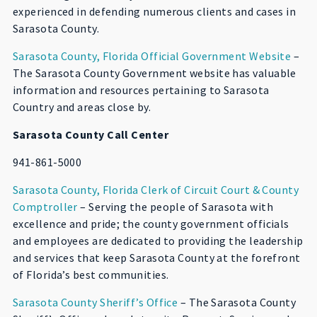
experienced in defending numerous clients and cases in
Sarasota County.
Sarasota County, Florida Official Government Website
–
The Sarasota County Government website has valuable
information and resources pertaining to Sarasota
Country and areas close by.
Sarasota County Call Center
941-861-5000
Sarasota County, Florida Clerk of Circuit Court & County
Comptroller
– Serving the people of Sarasota with
excellence and pride; the county government officials
and employees are dedicated to providing the leadership
and services that keep Sarasota County at the forefront
of Florida’s best communities.
Sarasota County Sheriff’s Office
– The Sarasota County