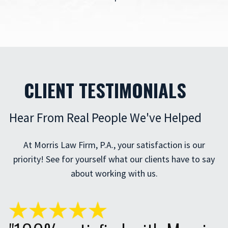
CLIENT TESTIMONIALS
Hear From Real People We've Helped
At Morris Law Firm, P.A., your satisfaction is our
priority! See for yourself what our clients have to say
about working with us.