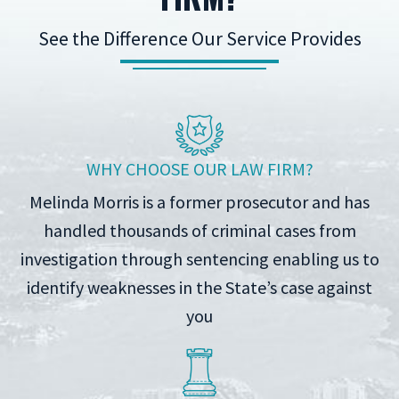
See the Difference Our Service Provides
WHY CHOOSE OUR LAW FIRM?
Melinda Morris is a former prosecutor and has
handled thousands of criminal cases from
investigation through sentencing enabling us to
identify weaknesses in the State’s case against
you