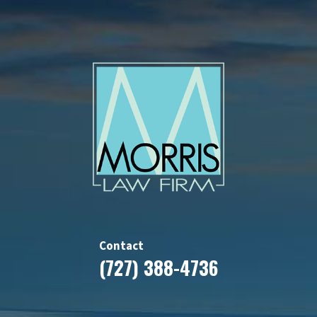
Contact
(727) 388-4736