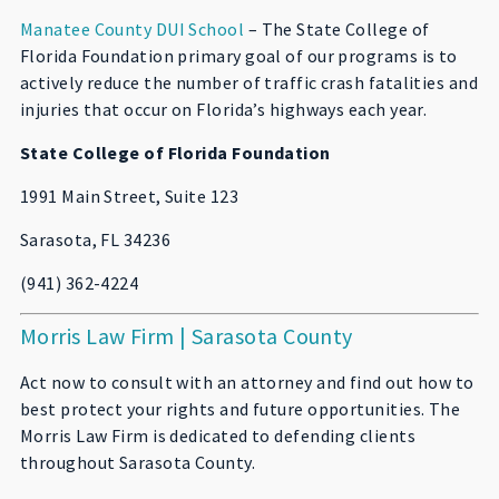
Manatee County DUI School
– The State College of
Florida Foundation primary goal of our programs is to
actively reduce the number of traffic crash fatalities and
injuries that occur on Florida’s highways each year.
State College of Florida Foundation
1991 Main Street, Suite 123
Sarasota, FL 34236
(941) 362-4224
Morris Law Firm | Sarasota County
Act now to consult with an attorney and find out how to
best protect your rights and future opportunities. The
Morris Law Firm is dedicated to defending clients
throughout Sarasota County.