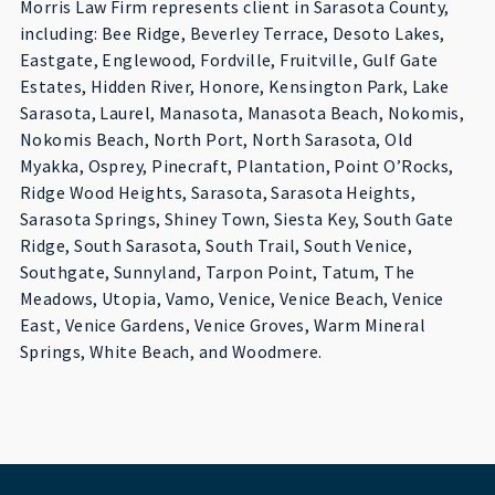
Morris Law Firm represents client in Sarasota County,
including: Bee Ridge, Beverley Terrace, Desoto Lakes,
Eastgate, Englewood, Fordville, Fruitville, Gulf Gate
Estates, Hidden River, Honore, Kensington Park, Lake
Sarasota, Laurel, Manasota, Manasota Beach, Nokomis,
Nokomis Beach, North Port, North Sarasota, Old
Myakka, Osprey, Pinecraft, Plantation, Point O’Rocks,
Ridge Wood Heights, Sarasota, Sarasota Heights,
Sarasota Springs, Shiney Town, Siesta Key, South Gate
Ridge, South Sarasota, South Trail, South Venice,
Southgate, Sunnyland, Tarpon Point, Tatum, The
Meadows, Utopia, Vamo, Venice, Venice Beach, Venice
East, Venice Gardens, Venice Groves, Warm Mineral
Springs, White Beach, and Woodmere.