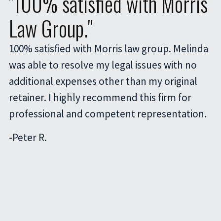
"100% satisfied with Morris
Law Group."
100% satisfied with Morris law group. Melinda
was able to resolve my legal issues with no
additional expenses other than my original
retainer. I highly recommend this firm for
professional and competent representation.
-
Peter R.