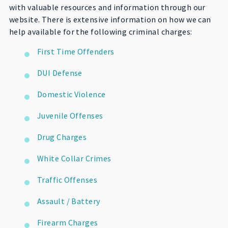
with valuable resources and information through our
website. There is extensive information on how we can
help available for the following criminal charges:
First Time Offenders
DUI Defense
Domestic Violence
Juvenile Offenses
Drug Charges
White Collar Crimes
Traffic Offenses
Assault / Battery
Firearm Charges