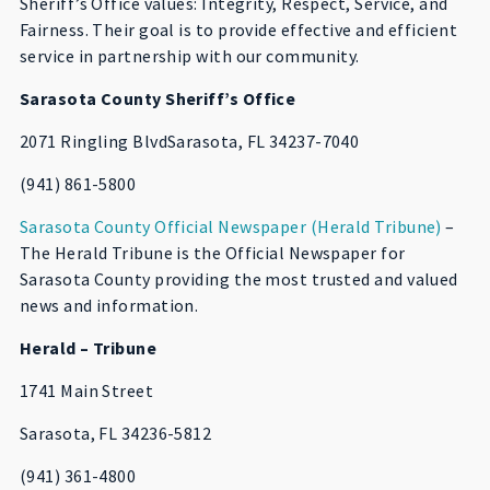
Sheriff’s Office values: Integrity, Respect, Service, and
Fairness. Their goal is to provide effective and efficient
service in partnership with our community.
Sarasota County Sheriff’s Office
2071 Ringling BlvdSarasota, FL 34237-7040
(941) 861-5800
Sarasota County Official Newspaper (Herald Tribune)
–
The Herald Tribune is the Official Newspaper for
Sarasota County providing the most trusted and valued
news and information.
Herald – Tribune
1741 Main Street
Sarasota, FL 34236-5812
(941) 361-4800