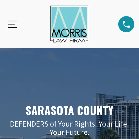
SARASOTA COUNTY
DEFENDERS of Your Rights. Your Life.
Your Future.