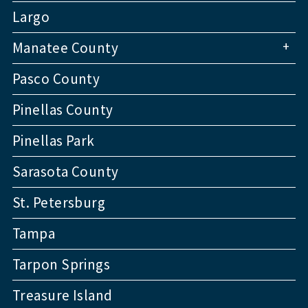
Largo
+
Manatee County
Pasco County
Pinellas County
Pinellas Park
Sarasota County
St. Petersburg
Tampa
Tarpon Springs
Treasure Island