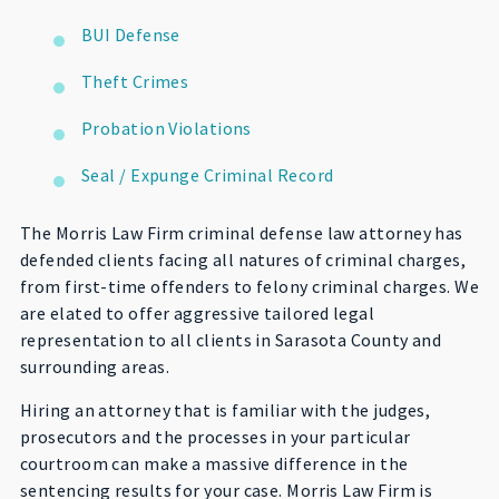
BUI Defense
Theft Crimes
Probation Violations
Seal / Expunge Criminal Record
The Morris Law Firm criminal defense law attorney has
defended clients facing all natures of criminal charges,
from first-time offenders to felony criminal charges. We
are elated to offer aggressive tailored legal
representation to all clients in Sarasota County and
surrounding areas.
Hiring an attorney that is familiar with the judges,
prosecutors and the processes in your particular
courtroom can make a massive difference in the
sentencing results for your case. Morris Law Firm is