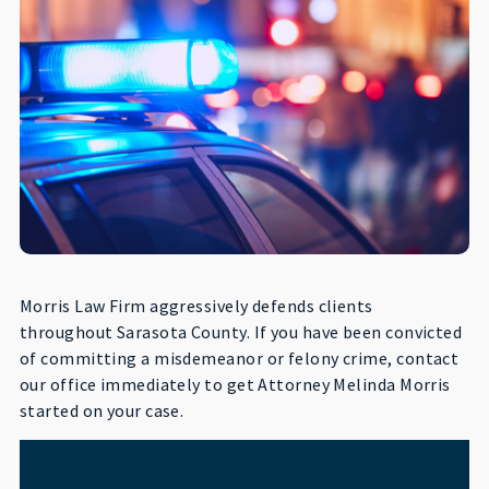
Morris Law Firm aggressively defends clients
throughout Sarasota County. If you have been convicted
of committing a misdemeanor or felony crime, contact
our office immediately to get Attorney Melinda Morris
started on your case.