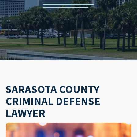
SARASOTA COUNTY
CRIMINAL DEFENSE
LAWYER