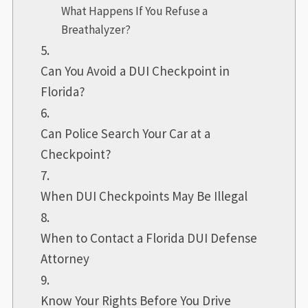
What Happens If You Refuse a
Breathalyzer?
Can You Avoid a DUI Checkpoint in
Florida?
Can Police Search Your Car at a
Checkpoint?
When DUI Checkpoints May Be Illegal
When to Contact a Florida DUI Defense
Attorney
Know Your Rights Before You Drive