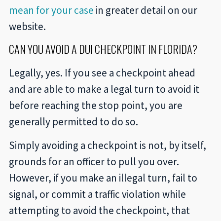
mean for your case
in greater detail on our
website.
CAN YOU AVOID A DUI CHECKPOINT IN FLORIDA?
Legally, yes. If you see a checkpoint ahead
and are able to make a legal turn to avoid it
before reaching the stop point, you are
generally permitted to do so.
Simply avoiding a checkpoint is not, by itself,
grounds for an officer to pull you over.
However, if you make an illegal turn, fail to
signal, or commit a traffic violation while
attempting to avoid the checkpoint, that