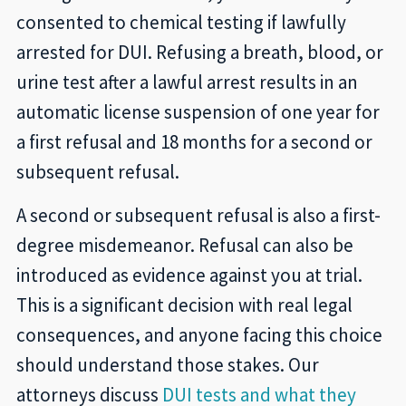
consented to chemical testing if lawfully
arrested for DUI. Refusing a breath, blood, or
urine test after a lawful arrest results in an
automatic license suspension of one year for
a first refusal and 18 months for a second or
subsequent refusal.
A second or subsequent refusal is also a first-
degree misdemeanor. Refusal can also be
introduced as evidence against you at trial.
This is a significant decision with real legal
consequences, and anyone facing this choice
should understand those stakes. Our
attorneys discuss
DUI tests and what they