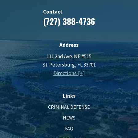
Contact
(727) 388-4736
Address
111 2nd Ave. NE #515
St. Petersburg, FL 33701
Directions [+]
Links
CRIMINAL DEFENSE
NEWS
FAQ