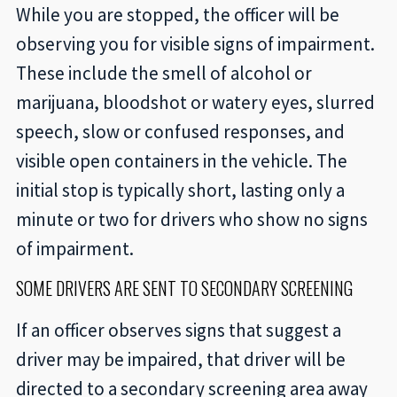
While you are stopped, the officer will be
observing you for visible signs of impairment.
These include the smell of alcohol or
marijuana, bloodshot or watery eyes, slurred
speech, slow or confused responses, and
visible open containers in the vehicle. The
initial stop is typically short, lasting only a
minute or two for drivers who show no signs
of impairment.
SOME DRIVERS ARE SENT TO SECONDARY SCREENING
If an officer observes signs that suggest a
driver may be impaired, that driver will be
directed to a secondary screening area away