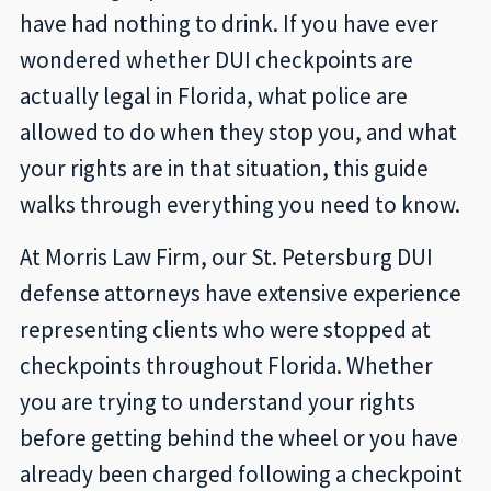
have had nothing to drink. If you have ever
wondered whether DUI checkpoints are
actually legal in Florida, what police are
allowed to do when they stop you, and what
your rights are in that situation, this guide
walks through everything you need to know.
At Morris Law Firm, our St. Petersburg DUI
defense attorneys have extensive experience
representing clients who were stopped at
checkpoints throughout Florida. Whether
you are trying to understand your rights
before getting behind the wheel or you have
already been charged following a checkpoint