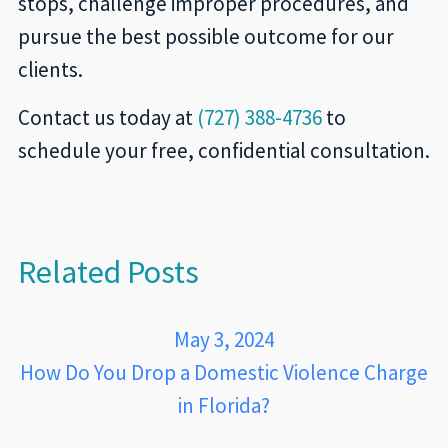
stops, challenge improper procedures, and
pursue the best possible outcome for our
clients.
Contact us today at
(727) 388-4736
to
schedule your free, confidential consultation.
Related Posts
May 3, 2024
How Do You Drop a Domestic Violence Charge
in Florida?