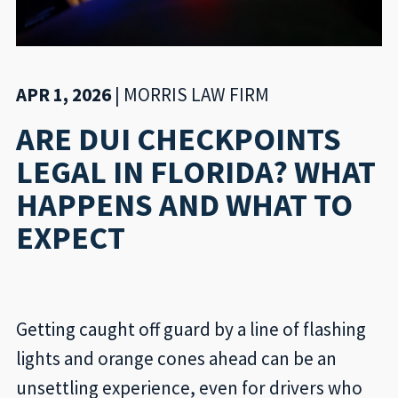
APR 1, 2026
|
MORRIS LAW FIRM
ARE DUI CHECKPOINTS
LEGAL IN FLORIDA? WHAT
HAPPENS AND WHAT TO
EXPECT
Getting caught off guard by a line of flashing
lights and orange cones ahead can be an
unsettling experience, even for drivers who