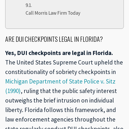
Call Morris Law Firm Today
ARE DUI CHECKPOINTS LEGAL IN FLORIDA?
Yes, DUI checkpoints are legal in Florida.
The United States Supreme Court upheld the
constitutionality of sobriety checkpoints in
Michigan Department of State Police v. Sitz
(1990)
, ruling that the public safety interest
outweighs the brief intrusion on individual
liberty. Florida follows this framework, and
law enforcement agencies throughout the
state regularly conduct DUI checkpoints, also