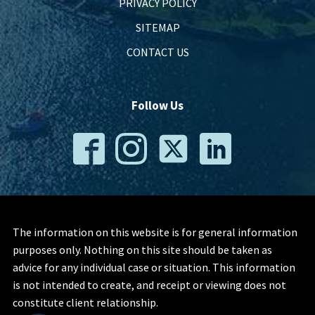
PRIVACY POLICY
SITEMAP
CONTACT US
Follow Us
The information on this website is for general information
purposes only. Nothing on this site should be taken as
advice for any individual case or situation. This information
is not intended to create, and receipt or viewing does not
constitute client relationship.