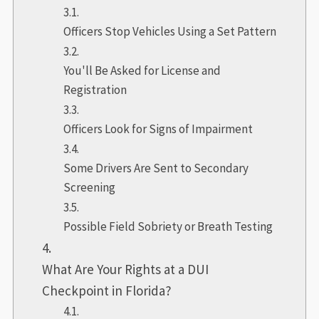
Officers Stop Vehicles Using a Set Pattern
You'll Be Asked for License and
Registration
Officers Look for Signs of Impairment
Some Drivers Are Sent to Secondary
Screening
Possible Field Sobriety or Breath Testing
What Are Your Rights at a DUI
Checkpoint in Florida?