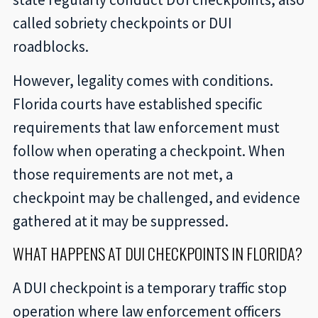
called sobriety checkpoints or DUI
roadblocks.
However, legality comes with conditions.
Florida courts have established specific
requirements that law enforcement must
follow when operating a checkpoint. When
those requirements are not met, a
checkpoint may be challenged, and evidence
gathered at it may be suppressed.
WHAT HAPPENS AT DUI CHECKPOINTS IN FLORIDA?
A DUI checkpoint is a temporary traffic stop
operation where law enforcement officers