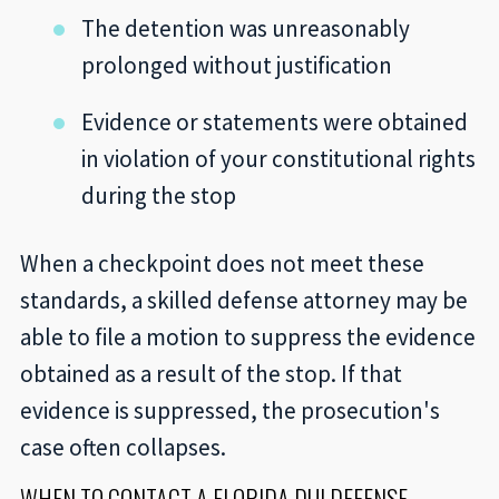
The detention was unreasonably
prolonged without justification
Evidence or statements were obtained
in violation of your constitutional rights
during the stop
When a checkpoint does not meet these
standards, a skilled defense attorney may be
able to file a motion to suppress the evidence
obtained as a result of the stop. If that
evidence is suppressed, the prosecution's
case often collapses.
WHEN TO CONTACT A FLORIDA DUI DEFENSE