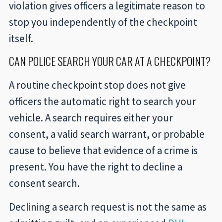
violation gives officers a legitimate reason to
stop you independently of the checkpoint
itself.
CAN POLICE SEARCH YOUR CAR AT A CHECKPOINT?
A routine checkpoint stop does not give
officers the automatic right to search your
vehicle. A search requires either your
consent, a valid search warrant, or probable
cause to believe that evidence of a crime is
present. You have the right to decline a
consent search.
Declining a search request is not the same as