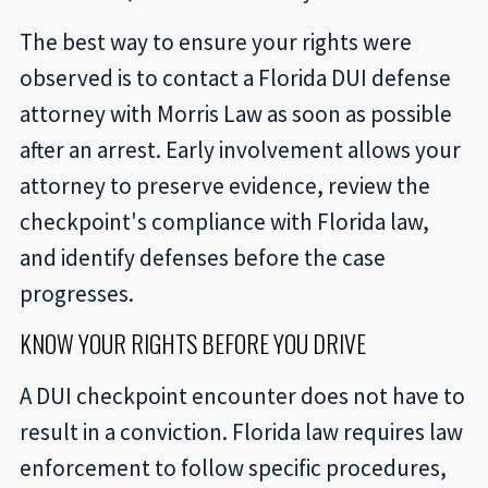
The best way to ensure your rights were
observed is to contact a Florida DUI defense
attorney with Morris Law as soon as possible
after an arrest. Early involvement allows your
attorney to preserve evidence, review the
checkpoint's compliance with Florida law,
and identify defenses before the case
progresses.
KNOW YOUR RIGHTS BEFORE YOU DRIVE
A DUI checkpoint encounter does not have to
result in a conviction. Florida law requires law
enforcement to follow specific procedures,