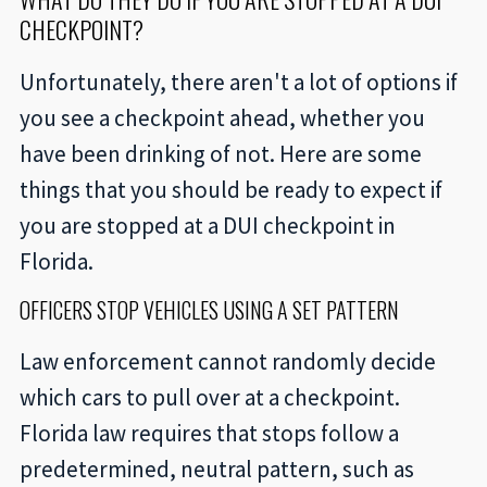
CHECKPOINT?
Unfortunately, there aren't a lot of options if
you see a checkpoint ahead, whether you
have been drinking of not. Here are some
things that you should be ready to expect if
you are stopped at a DUI checkpoint in
Florida.
OFFICERS STOP VEHICLES USING A SET PATTERN
Law enforcement cannot randomly decide
which cars to pull over at a checkpoint.
Florida law requires that stops follow a
predetermined, neutral pattern, such as