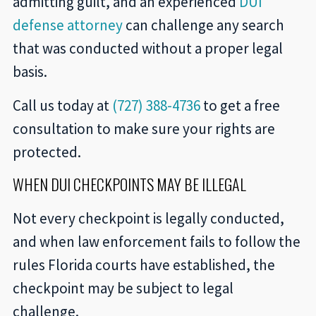
admitting guilt, and an experienced
DUI
defense attorney
can challenge any search
that was conducted without a proper legal
basis.
Call us today at
(727) 388-4736
to get a free
consultation to make sure your rights are
protected.
WHEN DUI CHECKPOINTS MAY BE ILLEGAL
Not every checkpoint is legally conducted,
and when law enforcement fails to follow the
rules Florida courts have established, the
checkpoint may be subject to legal
challenge.