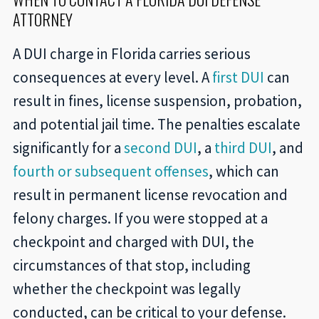
ATTORNEY
A DUI charge in Florida carries serious
consequences at every level. A
first DUI
can
result in fines, license suspension, probation,
and potential jail time. The penalties escalate
significantly for a
second DUI
, a
third DUI
, and
fourth or subsequent offenses
, which can
result in permanent license revocation and
felony charges. If you were stopped at a
checkpoint and charged with DUI, the
circumstances of that stop, including
whether the checkpoint was legally
conducted, can be critical to your defense.