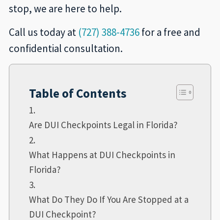
stop, we are here to help.
Call us today at
(727) 388-4736
for a free and
confidential consultation.
Table of Contents
Are DUI Checkpoints Legal in Florida?
What Happens at DUI Checkpoints in
Florida?
What Do They Do If You Are Stopped at a
DUI Checkpoint?