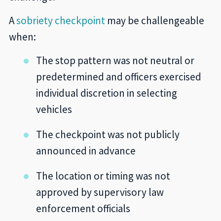
A
sobriety checkpoint
may be challengeable
when:
The stop pattern was not neutral or
predetermined and officers exercised
individual discretion in selecting
vehicles
The checkpoint was not publicly
announced in advance
The location or timing was not
approved by supervisory law
enforcement officials