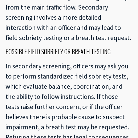
from the main traffic flow. Secondary
screening involves a more detailed
interaction with an officer and may lead to
field sobriety testing or a breath test request.
POSSIBLE FIELD SOBRIETY OR BREATH TESTING
In secondary screening, officers may ask you
to perform standardized field sobriety tests,
which evaluate balance, coordination, and
the ability to follow instructions. If those
tests raise further concern, or if the officer
believes there is probable cause to suspect
impairment, a breath test may be requested.
Refusing these tests has legal consequences