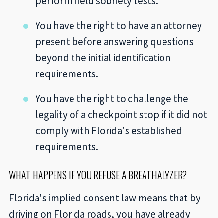
perform field sobriety tests.
You have the right to have an attorney
present before answering questions
beyond the initial identification
requirements.
You have the right to challenge the
legality of a checkpoint stop if it did not
comply with Florida's established
requirements.
WHAT HAPPENS IF YOU REFUSE A BREATHALYZER?
Florida's implied consent law means that by
driving on Florida roads, you have already