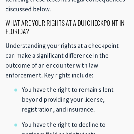
discussed below.
WHAT ARE YOUR RIGHTS AT A DUI CHECKPOINT IN
FLORIDA?
Understanding your rights at a checkpoint
can make a significant difference in the
outcome of an encounter with law
enforcement. Key rights include:
You have the right to remain silent
beyond providing your license,
registration, and insurance.
You have the right to decline to