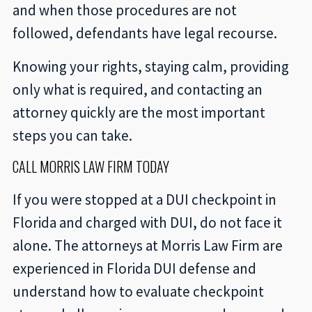
and when those procedures are not
followed, defendants have legal recourse.
Knowing your rights, staying calm, providing
only what is required, and contacting an
attorney quickly are the most important
steps you can take.
CALL MORRIS LAW FIRM TODAY
If you were stopped at a DUI checkpoint in
Florida and charged with DUI, do not face it
alone. The attorneys at Morris Law Firm are
experienced in Florida DUI defense and
understand how to evaluate checkpoint