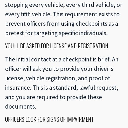
stopping every vehicle, every third vehicle, or
every fifth vehicle. This requirement exists to
prevent officers from using checkpoints as a
pretext for targeting specific individuals.
YOU'LL BE ASKED FOR LICENSE AND REGISTRATION
The initial contact at a checkpoint is brief. An
officer will ask you to provide your driver's
license, vehicle registration, and proof of
insurance. This is a standard, lawful request,
and you are required to provide these
documents.
OFFICERS LOOK FOR SIGNS OF IMPAIRMENT