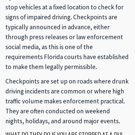
stop vehicles at a fixed location to check for
signs of impaired driving. Checkpoints are
typically announced in advance, either
through press releases or law enforcement
social media, as this is one of the
requirements Florida courts have established
to make them legally permissible.
Checkpoints are set up on roads where drunk
driving incidents are common or where high
traffic volume makes enforcement practical.
They are often conducted on weekend
nights, holidays, and around major events.
WHAT DO THEY DO IF YOU ARE STOPPED AT A DUI