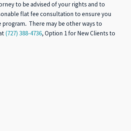
orney to be advised of your rights and to
onable flat fee consultation to ensure you
he program. There may be other ways to
at
(727) 388-4736
, Option 1 for New Clients to