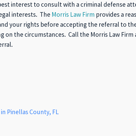
best interest to consult with a criminal defense att
legal interests. The
Morris Law Firm
provides a reas
 your rights before accepting the referral to t
g on the circumstances. Call the Morris Law Firm 
rral.
in Pinellas County, FL