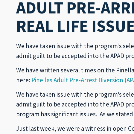
ADULT PRE-ARR
REAL LIFE ISSU
We have taken issue with the program’s sele
admit guilt to be accepted into the APAD pr
We have written several times on the Pinella
here:
Pinellas Adult Pre-Arrest Diversion 
We have taken issue with the program’s sele
admit guilt to be accepted into the APAD p
program has significant issues. As we stated
Just last week, we were a witness in open Co