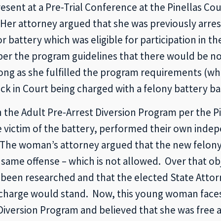
ent at a Pre-Trial Conference at the Pinellas Cou
Her attorney argued that she was previously arres
battery which was eligible for participation in t
 the program guidelines that there would be no f
ong as she fulfilled the program requirements (wh
 in Court being charged with a felony battery ba
he Adult Pre-Arrest Diversion Program per the Pine
 victim of the battery, performed their own indep
e. The woman’s attorney argued that the new felo
e same offense – which is not allowed. Over that o
d been researched and that the elected State Atto
charge would stand. Now, this young woman faces 
iversion Program and believed that she was free an