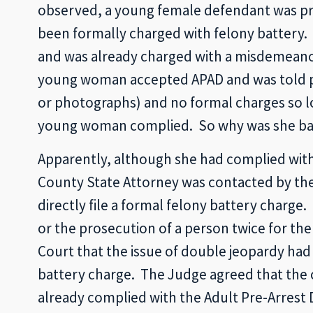
observed, a young female defendant was pres
been formally charged with felony battery. 
and was already charged with a misdemeanor 
young woman accepted APAD and was told per
or photographs) and no formal charges so l
young woman complied. So why was she back
Apparently, although she had complied with t
County State Attorney was contacted by the
directly file a formal felony battery charg
or the prosecution of a person twice for th
Court that the issue of double jeopardy ha
battery charge. The Judge agreed that the 
already complied with the Adult Pre-Arrest D