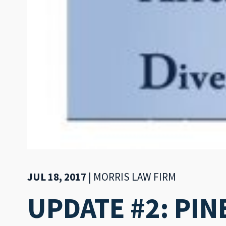
JUL 18, 2017
|
MORRIS LAW FIRM
UPDATE #2: PIN