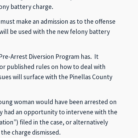
lony battery charge.
 must make an admission as to the offense
 will be used with the new felony battery
 Pre-Arrest Diversion Program has. It
or published rules on how to deal with
ues will surface with the Pinellas County
e young woman would have been arrested on
y had an opportunity to intervene with the
on”) filed in the case, or alternatively
 the charge dismissed.