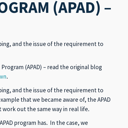
OGRAM (APAD) –
ing, and the issue of the requirement to
n Program (APAD) – read the original blog
own
.
ing, and the issue of the requirement to
 example that we became aware of, the APAD
work out the same way in real life.
y APAD program has. In the case, we