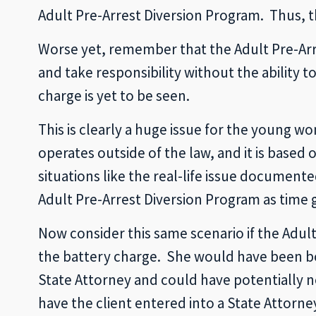
Adult Pre-Arrest Diversion Program. Thus, t
Worse yet, remember that the Adult Pre-Arre
and take responsibility without the ability 
charge is yet to be seen.
This is clearly a huge issue for the young w
operates outside of the law, and it is base
situations like the real-life issue document
Adult Pre-Arrest Diversion Program as time 
Now consider this same scenario if the Adu
the battery charge. She would have been boo
State Attorney and could have potentially ne
have the client entered into a State Attorn