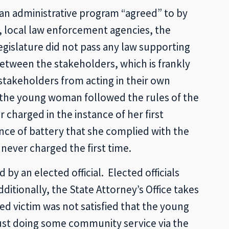
 an administrative program “agreed” to by
e, local law enforcement agencies, the
legislature did not pass any law supporting
tween the stakeholders, which is frankly
 stakeholders from acting in their own
the young woman followed the rules of the
 charged in the instance of her first
nce of battery that she complied with the
never charged the first time.
by an elected official. Elected officials
ditionally, the State Attorney’s Office takes
ged victim was not satisfied that the young
ust doing some community service via the