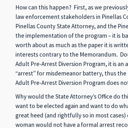
How can this happen? First, as we previousl
law enforcement stakeholders in Pinellas Co
Pinellas County State Attorney, and the Pinel
the implementation of the program – it is 
worth about as much as the paper it is writ
interests contrary to the Memorandum. Do
Adult Pre-Arrest Diversion Program, it is an 
“arrest” for misdemeanor battery, thus the 
Adult Pre-Arrest Diversion Program does no
Why would the State Attorney’s Office do this
want to be elected again and want to do what 
great heed (and rightfully so in most cases) 
woman would not have a formal arrest recor