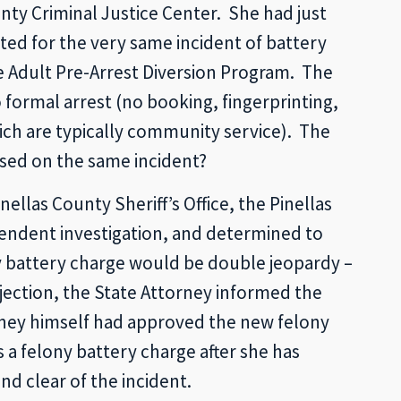
nty Criminal Justice Center. She had just
ted for the very same incident of battery
he Adult Pre-Arrest Diversion Program. The
ormal arrest (no booking, fingerprinting,
ich are typically community service). The
sed on the same incident?
llas County Sheriff’s Office, the Pinellas
endent investigation, and determined to
ny battery charge would be double jeopardy –
bjection, the State Attorney informed the
rney himself had approved the new felony
a felony battery charge after she has
d clear of the incident.