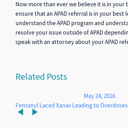
Now more than ever we believe it is in your 
ensure that an APAD referral is in your best 
understand the APAD program and understand
resolve your issue outside of APAD dependin
speak with an attorney about your APAD refe
Related Posts
May 24, 2016
Fentanyl Laced Xanax Leading to Overdoses 