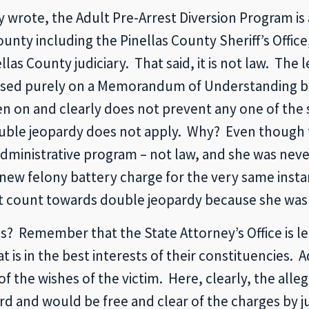
y wrote, the Adult Pre-Arrest Diversion Program is
unty including the Pinellas County Sheriff’s Offic
las County judiciary. That said, it is not law. The 
based purely on a Memorandum of Understanding be
ten on and clearly does not prevent any one of the
uble jeopardy does not apply. Why? Even though 
administrative program – not law, and she was never
new felony battery charge for the very same insta
t count towards double jeopardy because she was 
? Remember that the State Attorney’s Office is led 
is in the best interests of their constituencies. Ad
of the wishes of the victim. Here, clearly, the alle
d and would be free and clear of the charges by j