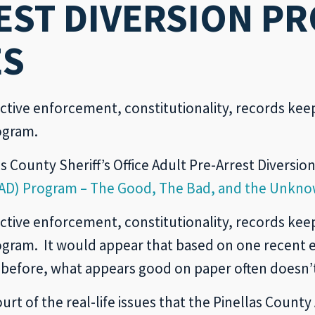
EST DIVERSION PR
ES
ctive enforcement, constitutionality, records keep
ogram.
s County Sheriff’s Office Adult Pre-Arrest Diversio
(APAD) Program – The Good, The Bad, and the Unkn
ctive enforcement, constitutionality, records keep
rogram. It would appear that based on one recent
 before, what appears good on paper often doesn’t 
urt of the real-life issues that the Pinellas Count