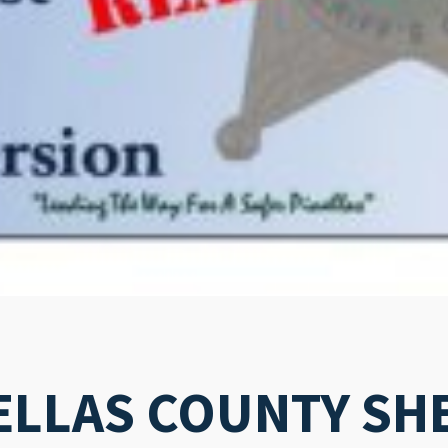
ELLAS COUNTY SHE