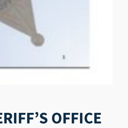
RIFF’S OFFICE