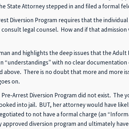
he State Attorney stepped in and filed a formal fe
st Diversion Program requires that the individual
to consult legal counsel. How and if that admission
oman and highlights the deep issues that the Adult
d on “understandings” with no clear documentation 
ed above. There is no doubt that more and more iss
goes on.
lt Pre-Arrest Diversion Program did not exist. Th
ked into jail. BUT, her attorney would have likel
gotiated to not have a formal charge (an “Informati
ey approved diversion program and ultimately have