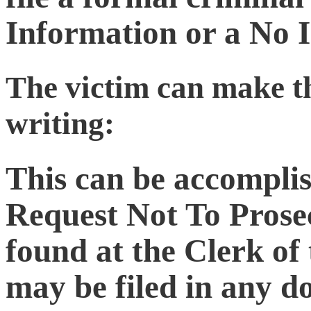
Information or a No 
The victim can make t
writing:
This can be accomplis
Request Not To Prose
found at the Clerk of 
may be filed in any d