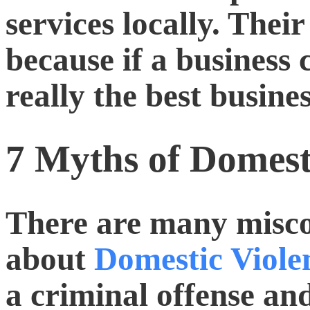
services locally. Their 
because if a business c
really the best busine
7 Myths of Domest
There are many misc
about
Domestic Viole
a criminal offense an