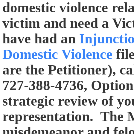
domestic violence rela
victim and need a Vic
have had an
Injuncti
Domestic Violence
fil
are the Petitioner), ca
727-388-4736, Option 
strategic review of y
representation. The 
misdemeanor and felo