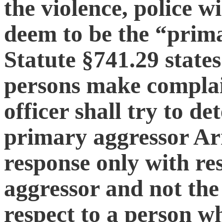
the violence, police w
deem to be the “prima
Statute §741.29 states
persons make complain
officer shall try to d
primary aggressor Arr
response only with re
aggressor and not the
respect to a person w