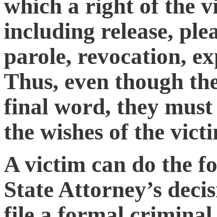
which a right of the v
including release, plea
parole, revocation, 
Thus, even though the
final word, they must
the wishes of the victi
A victim can do the fo
State Attorney’s deci
file a formal criminal