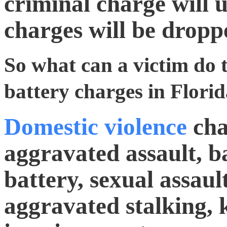
criminal charge will ul
charges will be dropp
So what can a victim do 
battery charges in Flori
Domestic violence
cha
aggravated assault, b
battery, sexual assault
aggravated stalking, 