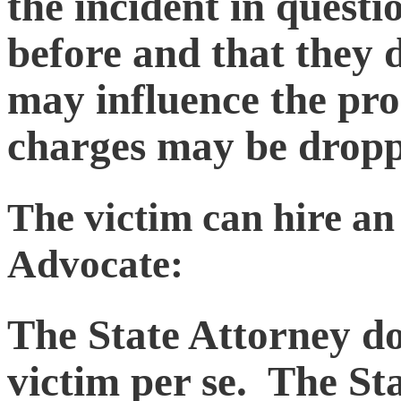
the incident in quest
before and that they 
may influence the pro
charges may be dropp
The victim can hire an 
Advocate:
The State Attorney do
victim per se. The St