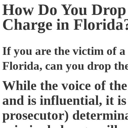
How Do You Drop 
Charge in Florida
If you are the victim of 
Florida, can you drop th
While the voice of the
and is influential, it 
prosecutor) determina