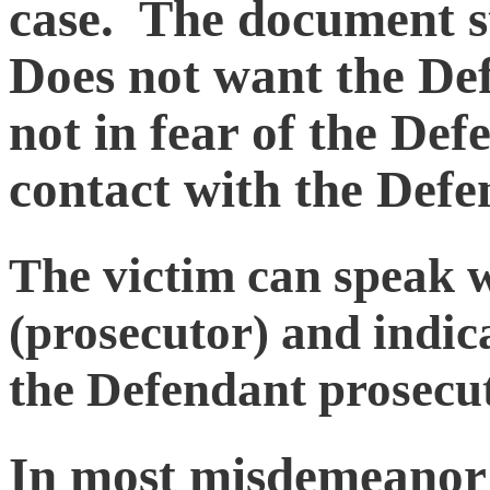
case. The document st
Does not want the Def
not in fear of the Def
contact with the Defe
The victim can speak w
(prosecutor) and indic
the Defendant prosecu
In most misdemeanor 