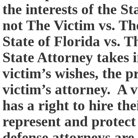
the interests of the St
not The Victim vs. The
State of Florida vs. 
State Attorney takes 
victim’s wishes, the p
victim’s attorney. A v
has a right to hire th
represent and protect
defense attorneys are 