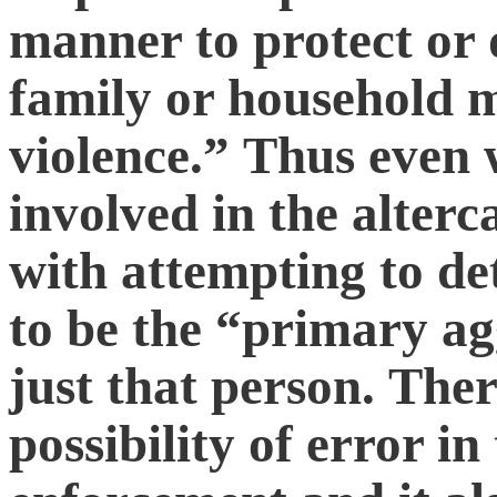
manner to protect or 
family or household 
violence.” Thus even 
involved in the alterc
with attempting to de
to be the “primary ag
just that person. Ther
possibility of error i