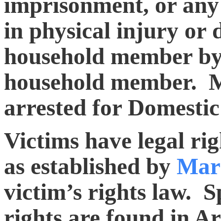
imprisonment, or any 
in physical injury or 
household member by 
household member. Mo
arrested for Domestic
Victims have legal rig
as established by
Mar
victim’s rights law. Sp
rights are found in Ar