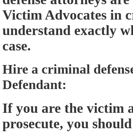
Victim Advocates in c
understand exactly w
case.
Hire a criminal defense
Defendant:
If you are the victim
prosecute, you should