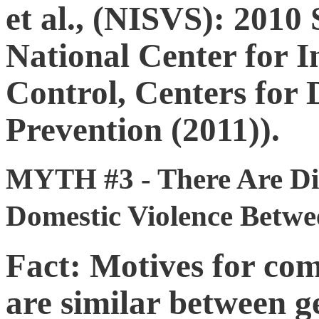
et al., (NISVS): 201
National Center for I
Control, Centers for 
Prevention (2011)).
MYTH #3 - There Are Dif
Domestic Violence Betwe
Fact: Motives for com
are similar between 