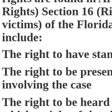
Rights) Section 16 (R
victims) of the Flori
include:
The right to have sta
The right to be presen
involving the case
The right to be heard