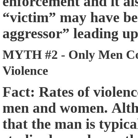
enforcement and it al
“victim” may have be
aggressor” leading up 
MYTH #2 - Only Men Co
Violence
Fact: Rates of violen
men and women. Altho
that the man is typica