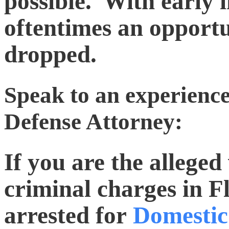
possible. With early i
oftentimes an opportu
dropped.
Speak to an experienc
Defense Attorney:
If you are the allege
criminal charges in Fl
arrested for
Domestic