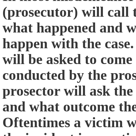
(prosecutor) will call
what happened and wh
happen with the case.
will be asked to come
conducted by the pros
prosector will ask th
and what outcome they
Oftentimes a victim w