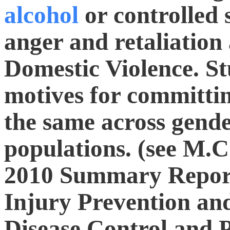
alcohol
or controlled 
anger and retaliation a
Domestic Violence. St
motives for committi
the same across gen
populations. (see M.C.
2010 Summary Report
Injury Prevention and
Disease Control and P