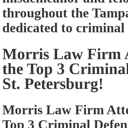
throughout the Tampa
dedicated to criminal
Morris Law Firm A
the Top 3 Crimina
St. Petersburg!
Morris Law Firm Atto
Top 3 Criminal Defen