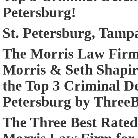
Petersburg!
St. Petersburg, Tamp
The Morris Law Firm
Morris & Seth Shapir
the Top 3 Criminal De
Petersburg by ThreeB
The Three Best Rated 