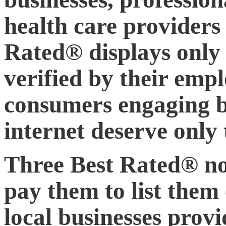
health care providers 
Rated® displays only 
verified by their empl
consumers engaging bu
internet deserve only 
Three Best Rated® not
pay them to list them 
local businesses prov