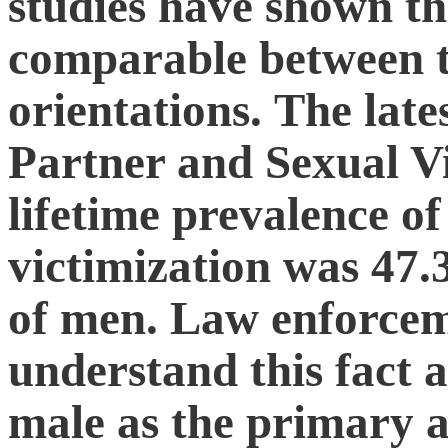
studies have shown tha
comparable between t
orientations. The late
Partner and Sexual V
lifetime prevalence of
victimization was 4
of men. Law enforceme
understand this fact a
male as the primary a