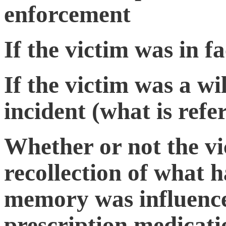
enforcement
If the victim was in fa
If the victim was a wi
incident (what is refe
Whether or not the vi
recollection of what 
memory was influence
prescription medicati