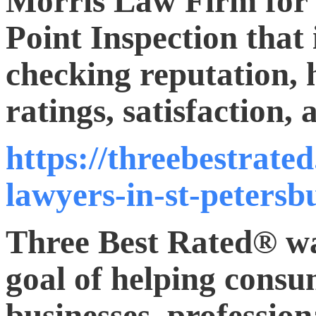
Morris Law Firm for t
Point Inspection that
checking reputation, 
ratings, satisfaction,
https://threebestrate
lawyers-in-st-petersb
Three Best Rated® wa
goal of helping consum
businesses, profession