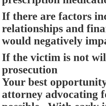
If there are factors i
relationships and fina
would negatively impa
If the victim is not wi
prosecution
Your best opportunity 
attorney advocating f