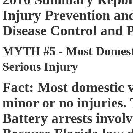
Injury Prevention and
Disease Control and P
MYTH #5 - Most Domestic
Serious Injury
Fact: Most domestic v
minor or no injuries.
Battery arrests invol