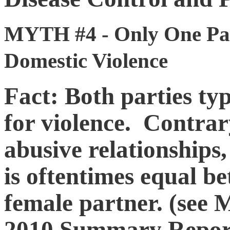
MYTH #4 - Only One Part
Domestic Violence
Fact: Both parties ty
for violence. Contrary
abusive relationships,
is oftentimes equal b
female partner. (see M
2010 Summary Report