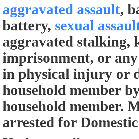
aggravated assault
, b
battery,
sexual assaul
aggravated stalking, 
imprisonment, or any 
in physical injury or 
household member by 
household member. Mo
arrested for Domestic