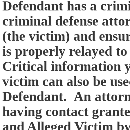
Defendant has a crimi
criminal defense atto
(the victim) and ensur
is properly relayed to
Critical information 
victim can also be use
Defendant. An attorne
having contact grant
and Alleged Victim by