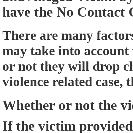
have the No Contact
There are many factors
may take into account
or not they will drop c
violence related case, 
Whether or not the vic
If the victim provided