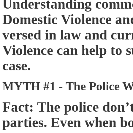
Understanding commo
Domestic Violence an
versed in law and cur
Violence can help to s
case.
MYTH #1 - The Police Wi
Fact: The police don’t
parties. Even when bo